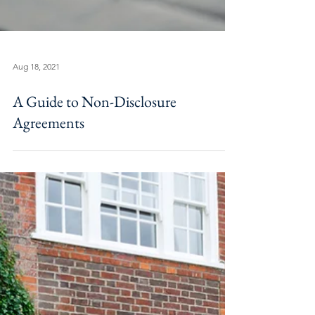
Aug 18, 2021
A Guide to Non-Disclosure
Agreements