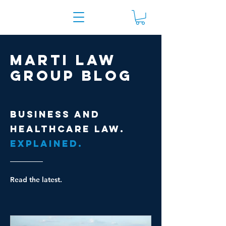
Marti Law
Group Blog
Business and
healthcare law.
Explained.
Read the latest.