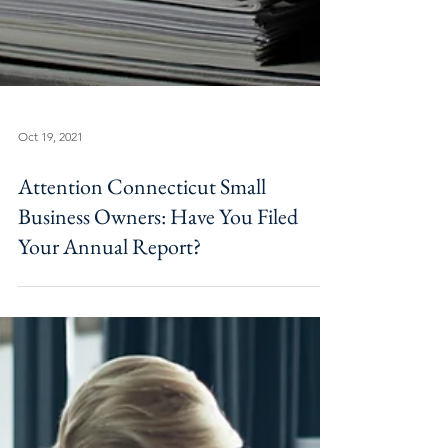
Oct 19, 2021
Attention Connecticut Small
Business Owners: Have You Filed
Your Annual Report?