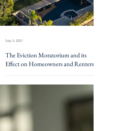
Sep 3, 2021
The Eviction Moratorium and its
Effect on Homeowners and Renters