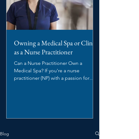
Owning a Medical Spa or Clinic
as a Nurse Practitioner
Can a Nurse Practitioner Own a
Medical Spa? If you're a nurse
practitioner (NP) with a passion for
aesthetics, you may be wondering:...
Blog