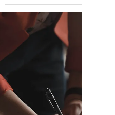
Aug 27, 2021
Buy-Sell & Valuation Provisions:
What Are They?