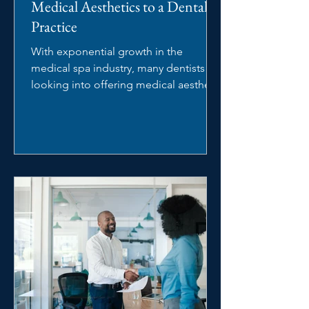
Medical Aesthetics to a Dental
Practice
With exponential growth in the
medical spa industry, many dentists are
looking into offering medical aesthetic
services in their dental...