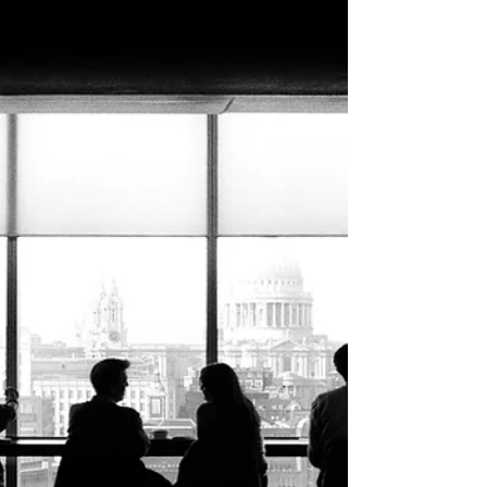
Aug 4, 2021
New CT Regulation Places Limits on
Real Estate Team Names