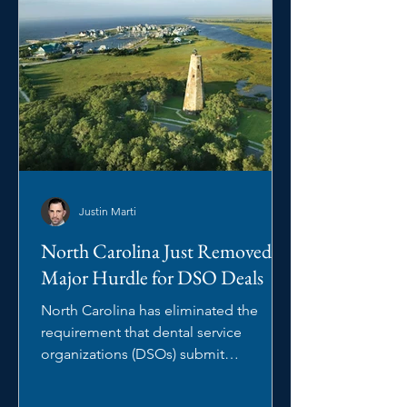
Justin Marti
North Carolina Just Removed a
Major Hurdle for DSO Deals
North Carolina has eliminated the
requirement that dental service
organizations (DSOs) submit
management arrangements to the
North Carolina State Board of Dental