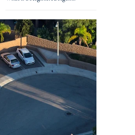
Sep 30, 2021
What is a Registered Agent?