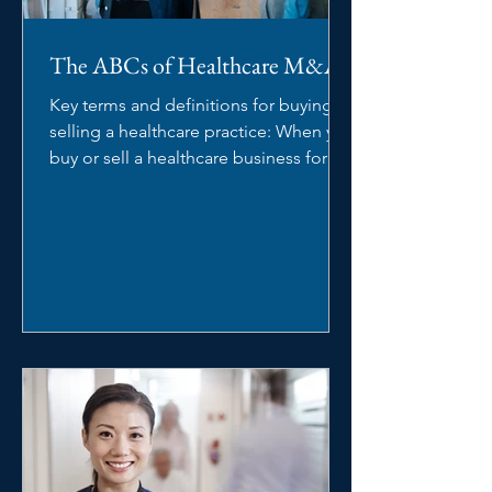
The ABCs of Healthcare M&A
Key terms and definitions for buying or
selling a healthcare practice: When you
buy or sell a healthcare business for
the first time,...