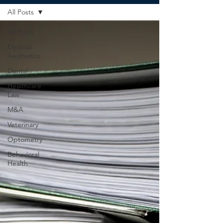
All Posts
All Posts
Medical
Aesthetics
Dental
Healthcare
Law
M&A
Veterinary
Optometry
Behavioral
Health