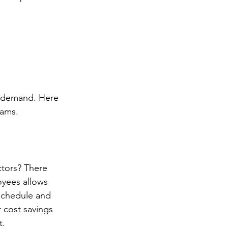
t demand. Here 
eams. 
tors? There 
oyees allows 
 schedule and 
 cost savings 
. 