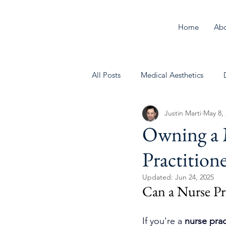
Home
Ab
All Posts
Medical Aesthetics
Justin Marti
May 8,
Behavioral Health
Owning a M
Practition
Updated:
Jun 24, 2025
Can a Nurse Pr
If you're a 
nurse prac