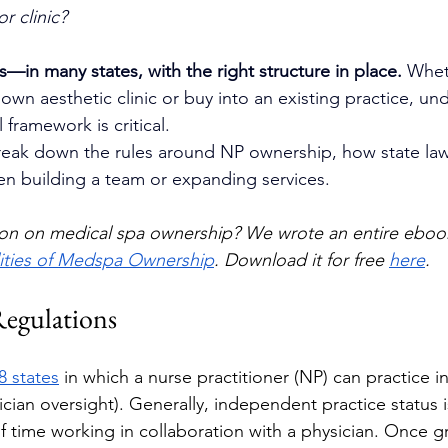
r clinic?
s—in many states, with the right structure in place.
 Whet
 own aesthetic clinic or buy into an existing practice, un
 framework is critical.
 break down the rules around NP ownership, how state law
n building a team or expanding services.
on on medical spa ownership? We wrote an entire ebook
lities of Medspa Ownership
. Download it for free 
here
. 
Regulations
8 states
 in which a nurse practitioner (NP) can practice 
sician oversight). Generally, independent practice status 
 time working in collaboration with a physician. Once g