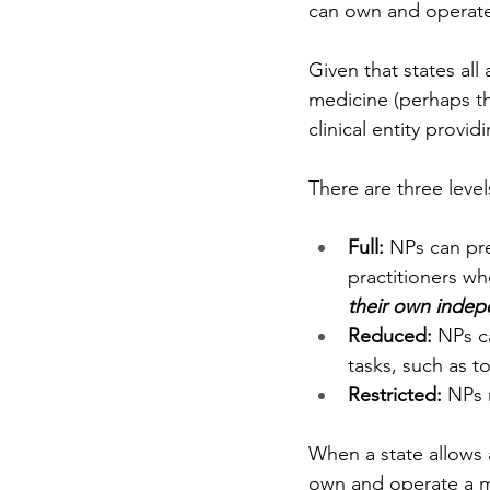
can own and operate
Given that states all
medicine (perhaps t
clinical entity provid
There are three level
Full: 
NPs can pre
practitioners wh
their own indep
Reduced: 
NPs ca
tasks, such as t
Restricted: 
NPs 
When a state allows a
own and operate a me