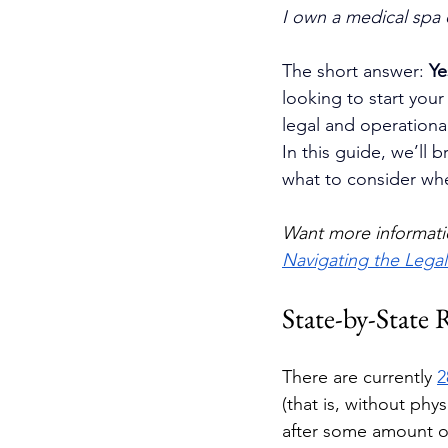
I own a medical spa o
The short answer: 
Ye
looking to start your
legal and operational
In this guide, we’ll
what to consider whe
Want more informati
Navigating the Lega
State-by-State 
There are currently 
2
(that is, without phy
after some amount of