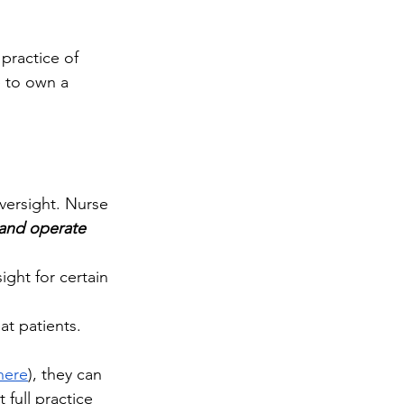
practice of 
e to own a 
versight. Nurse 
 and operate 
ght for certain 
t patients. 
 here
), they can 
full practice 