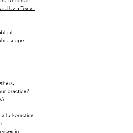
ing to render 
ed by a Texas 
le if 
phic scope 
thers, 
ur practice? 
s? 
 full-practice 
n 
vices in 