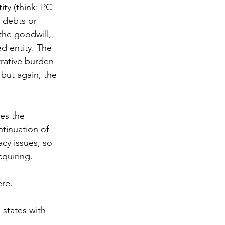
ity (think: PC 
g debts or 
the goodwill, 
d entity. The 
trative burden 
but again, the 
es the 
ntinuation of 
cy issues, so 
quiring. 
re.  
 states with 