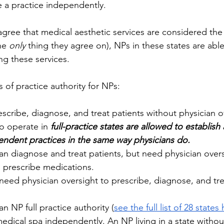
 a practice independently. 
 agree that medical aesthetic services are considered the 
he 
only
 thing they agree on), NPs in these states are abl
ing these services. 
s of practice authority for NPs: 
scribe, diagnose, and treat patients without physician o
o operate in 
full-practice states are allowed to establish
endent practices in the same way physicians do.
n diagnose and treat patients, but need physician oversi
o prescribe medications. 
need physician oversight to prescribe, diagnose, and trea
n NP full practice authority (
see the full list of 28 states
dical spa independently. An NP living in a state without 