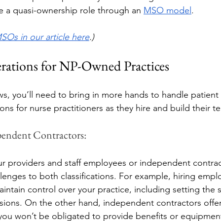
ake a quasi-ownership role through an 
MSO model
. 
SOs in our article here
.) 
rations for NP-Owned Practices
ws, you’ll need to bring in more hands to handle patien
ons for nurse practitioners as they hire and build their t
pendent Contractors: 
ur providers and staff employees or independent contrac
llenges to both classifications. For example, hiring empl
intain control over your practice, including setting the
sions. On the other hand, independent contractors offer
 you won’t be obligated to provide benefits or equipment