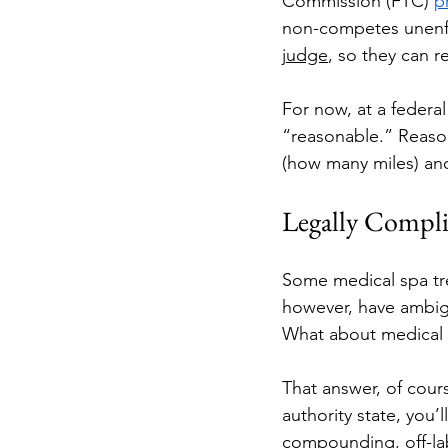
Commission (FTC) 
p
non-competes unenfo
judge
, so they can r
For now, at a federa
“reasonable.” Reason
(how many miles) an
Legally Compli
Some medical spa trea
however, have ambigu
What about medical 
That answer, of cours
authority state, you
compounding, off-lab