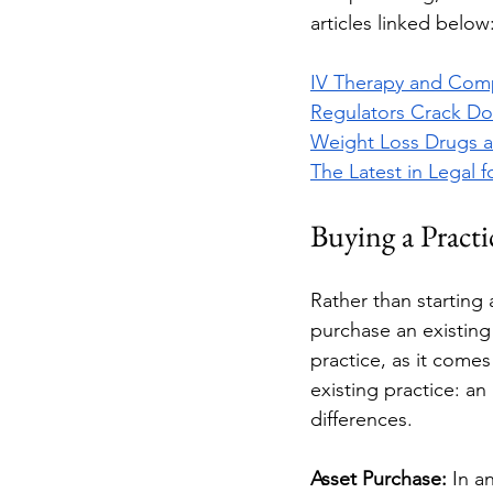
articles linked below:
IV Therapy and Comp
Regulators Crack Do
Weight Loss Drugs a
The Latest in Legal 
Buying a Practi
Rather than starting
purchase an existing 
practice, as it comes
existing practice: an
differences. 
Asset Purchase: 
In a