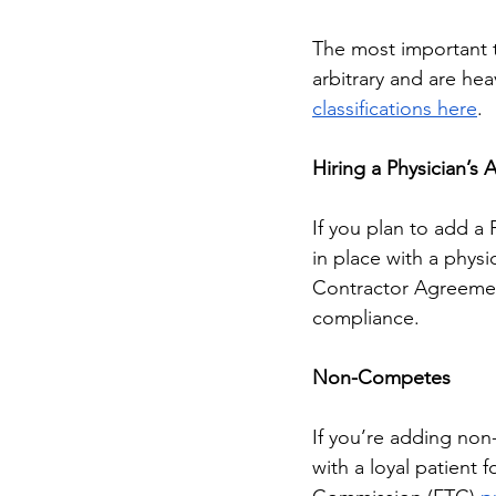
The most important th
arbitrary and are hea
classifications here
. 
Hiring a Physician’s 
If you plan to add a
in place with a phys
Contractor Agreement
compliance. 
Non-Competes
If you’re adding no
with a loyal patient 