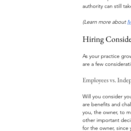
authority can still t
(Learn more about 
M
Hiring Conside
As your practice gro
are a few considerati
Employees vs. Inde
Will you consider yo
are benefits and cha
you, the owner, to ma
other important deci
for the owner, since