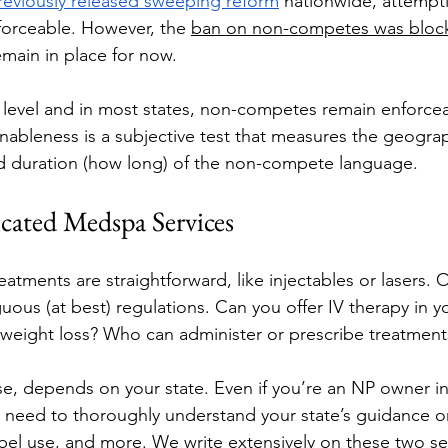
reviously released sweeping reform
 nationwide, attempt
rceable. However, the 
ban on non-competes was block
emain in place for now.
l level and in most states, non-competes remain enforceab
ableness is a subjective test that measures the geogra
d duration (how long) of the non-compete language. 
cated Medspa Services
tments are straightforward, like injectables or lasers. O
ous (at best) regulations. Can you offer IV therapy in yo
weight loss? Who can administer or prescribe treatment
e, depends on your state. Even if you’re an NP owner in a
’ll need to thoroughly understand your state’s guidance o
el use, and more. We write extensively on these two ser