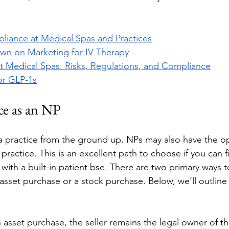
 
liance at Medical Spas and Practices
wn on Marketing for IV Therapy
t Medical Spas: Risks, Regulations, and Compliance
for GLP-1s
ce as an NP
 a practice from the ground up, NPs may also have the op
practice. This is an excellent path to choose if you can f
 with a built-in patient bse. There are two primary ways 
 asset purchase or a stock purchase. Below, we’ll outline
n asset purchase, the seller remains the legal owner of th