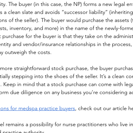
ity. The buyer (in this case, the NP) forms a new legal ent
s a clean slate and avoids “successor liability” (inheritin
ons of the seller). The buyer would purchase the assets (
ists, inventory, and more) in the name of the newly-forme
 purchase for the buyer is that they take on the adminis
ntity and vendor/insurance relationships in the process, 
 may outweigh the costs.
 more straightforward stock purchase, the buyer purchas
ially stepping into the shoes of the seller. It’s a clean co
s. Keep in mind that a stock purchase can come with lega
rform due diligence on any business you’re considering ac
ions for medspa practice buyers
, check out our article he
 remains a possibility for nurse practitioners who live in
 practice authority.