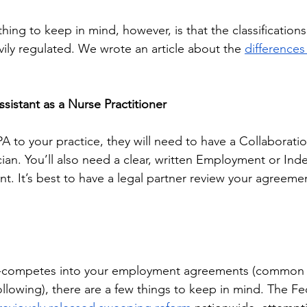
ing to keep in mind, however, is that the classifications
vily regulated. We wrote an article about the 
difference
Assistant as a Nurse Practitioner
 PA to your practice, they will need to have a Collaborat
ician. You’ll also need a clear, written Employment or In
. It’s best to have a legal partner review your agreeme
n-competes into your employment agreements (common fo
following), there are a few things to keep in mind. The Fe