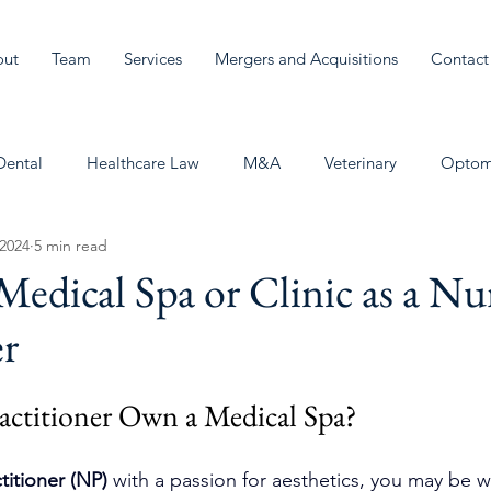
out
Team
Services
Mergers and Acquisitions
Contact
Dental
Healthcare Law
M&A
Veterinary
Optom
 2024
5 min read
edical Spa or Clinic as a Nu
er
actitioner Own a Medical Spa? 
titioner (NP)
 with a passion for aesthetics, you may be 