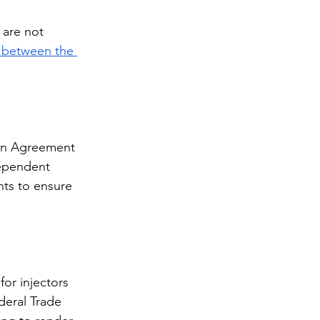
 are not 
s between the 
ion Agreement 
dependent 
nts to ensure 
r injectors 
deral Trade 