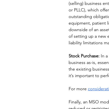
(selling) business ent
or PLLC), which offer
outstanding obligati
equipment, patient l
downside of an asset
of setting up a new e
liability limitations
Stock Purchase: 
In a
business as-is, essent
the existing busines
it’s important to pe
For more 
considerat
Finally, an MSO model
reduced or restricted