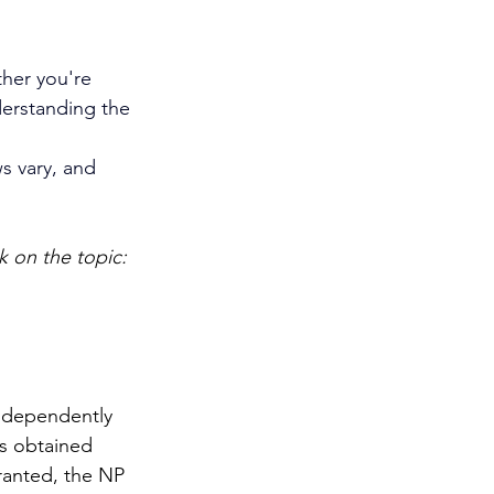
her you're 
derstanding the 
s vary, and 
 on the topic: 
independently 
is obtained 
ranted, the NP 