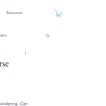
Resources
etry
rse
wondering: 
Can 