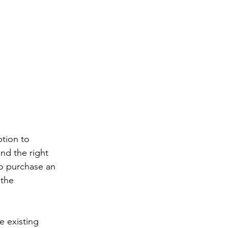
tion to 
ind the right 
to purchase an 
 the 
e existing 