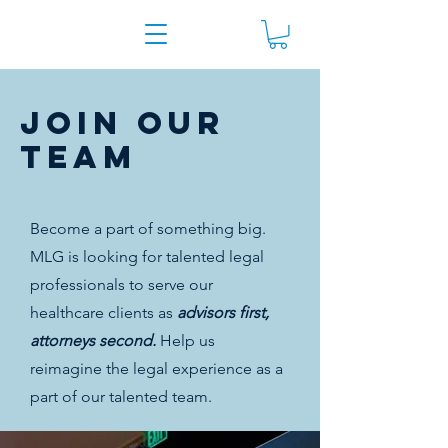
join our
team
Become a part of something big.
MLG is looking for talented legal
professionals to serve our
healthcare clients as
advisors first,
attorneys second.
Help us
reimagine the legal experience as a
part of our talented team.