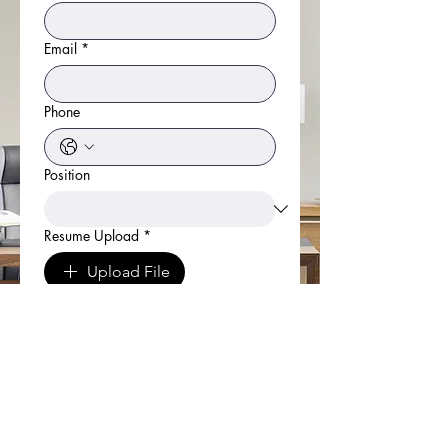
Email
*
Phone
Position
Resume Upload
*
Upload File
Cover Letter
*
Link to LinkedIn