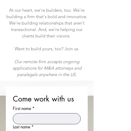
At our heart, we're builders, too. We're
building a firm that's bold and innovative.
We're building relationships that aren't
transactional. And, we're helping our
clients build their visions.
Want to build yours, too? Join us.
Our remote firm accepts ongoing
applications for M&A attorneys and
paralegals anywhere in the US.
Come work with us
First name
*
Last name
*