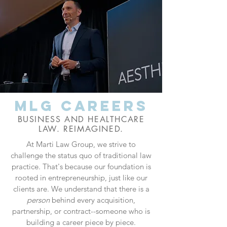
MLG careers
BUSINESS AND HEALTHCARE
LAW. REIMAGINED.
At Marti Law Group, we strive to
challenge the status quo of traditional law
practice. That's because our foundation is
rooted in entrepreneurship, just like our
clients are. We understand that there is a
person
behind every acquisition,
partnership, or contract--someone who is
building a career piece by piece.