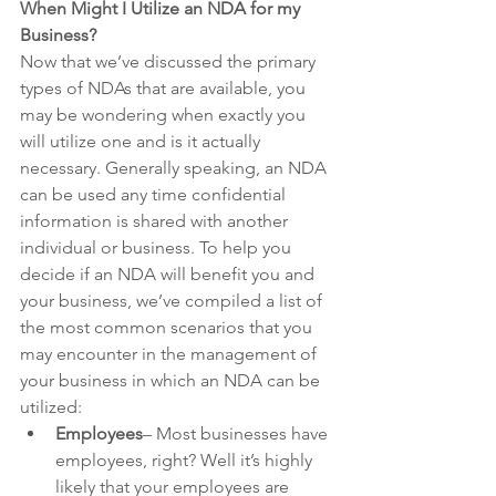
When Might I Utilize an NDA for my 
Business?
Now that we’ve discussed the primary 
types of NDAs that are available, you 
may be wondering when exactly you 
will utilize one and is it actually 
necessary. Generally speaking, an NDA 
can be used any time confidential 
information is shared with another 
individual or business. To help you 
decide if an NDA will benefit you and 
your business, we’ve compiled a list of 
the most common scenarios that you 
may encounter in the management of 
your business in which an NDA can be 
utilized:
Employees
– Most businesses have 
employees, right? Well it’s highly 
likely that your employees are 