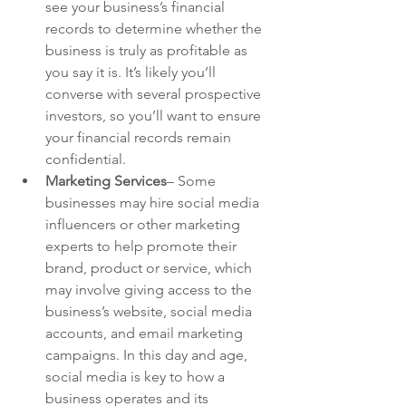
see your business’s financial 
records to determine whether the 
business is truly as profitable as 
you say it is. It’s likely you’ll 
converse with several prospective 
investors, so you’ll want to ensure 
your financial records remain 
confidential.
Marketing Services
– Some 
businesses may hire social media 
influencers or other marketing 
experts to help promote their 
brand, product or service, which 
may involve giving access to the 
business’s website, social media 
accounts, and email marketing 
campaigns. In this day and age, 
social media is key to how a 
business operates and its 