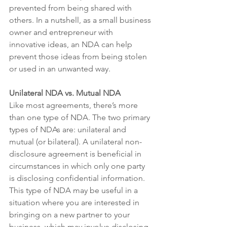
prevented from being shared with 
others. In a nutshell, as a small business 
owner and entrepreneur with 
innovative ideas, an NDA can help 
prevent those ideas from being stolen 
or used in an unwanted way. 
Unilateral NDA vs. Mutual NDA
Like most agreements, there’s more 
than one type of NDA. The two primary 
types of NDAs are: unilateral and 
mutual (or bilateral). A unilateral non-
disclosure agreement is beneficial in 
circumstances in which only one party 
is disclosing confidential information. 
This type of NDA may be useful in a 
situation where you are interested in 
bringing on a new partner to your 
business, which may involve disclosing 