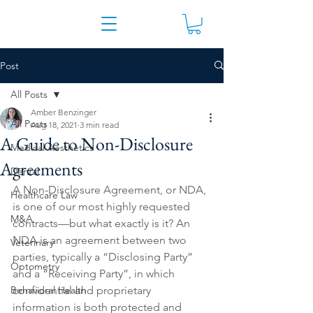
Post
All Posts
Amber Benzinger
All Posts
Aug 18, 2021
3 min read
A Guide to Non-Disclosure
Medical Aesthetics
Agreements
Dental
A Non-Disclosure Agreement, or NDA, 
Healthcare Law
is one of our most highly requested 
M&A
contracts—but what exactly is it? An 
NDA is an agreement between two 
Veterinary
parties, typically a “Disclosing Party” 
Optometry
and a “Receiving Party”, in which 
Behavioral Health
confidential and proprietary 
information is both protected and 