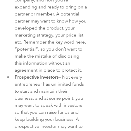
expanding and ready to bring on a 
partner or member. A potential 
partner may want to know how you 
developed the product, your 
marketing strategy, your price list, 
etc. Remember the key word here, 
“potential”, so you don’t want to 
make the mistake of disclosing 
this information without an 
agreement in place to protect it.
Prospective Investors
– Not every 
entrepreneur has unlimited funds 
to start and maintain their 
business, and at some point, you 
may want to speak with investors 
so that you can raise funds and 
keep building your business. A 
prospective investor may want to 