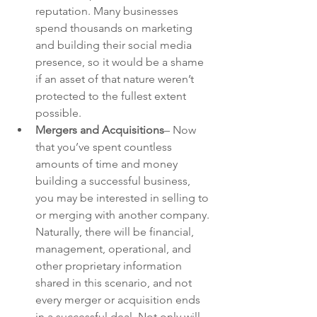
reputation. Many businesses 
spend thousands on marketing 
and building their social media 
presence, so it would be a shame 
if an asset of that nature weren’t 
protected to the fullest extent 
possible.
Mergers and Acquisitions
– Now 
that you’ve spent countless 
amounts of time and money 
building a successful business, 
you may be interested in selling to 
or merging with another company. 
Naturally, there will be financial, 
management, operational, and 
other proprietary information 
shared in this scenario, and not 
every merger or acquisition ends 
in a successful deal. Not only will 