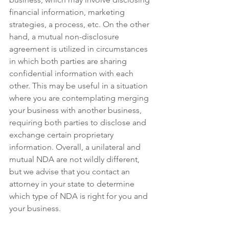
financial information, marketing 
strategies, a process, etc. On the other 
hand, a mutual non-disclosure 
agreement is utilized in circumstances 
in which both parties are sharing 
confidential information with each 
other. This may be useful in a situation 
where you are contemplating merging 
your business with another business, 
requiring both parties to disclose and 
exchange certain proprietary 
information. Overall, a unilateral and 
mutual NDA are not wildly different, 
but we advise that you contact an 
attorney in your state to determine 
which type of NDA is right for you and 
your business.