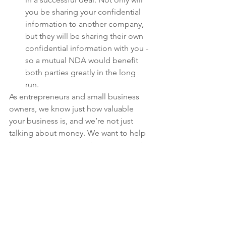
you be sharing your confidential 
information to another company, 
but they will be sharing their own 
confidential information with you - 
so a mutual NDA would benefit 
both parties greatly in the long 
run. 
As entrepreneurs and small business 
owners, we know just how valuable 
your business is, and we’re not just 
talking about money. We want to help 
keep your innovative ideas protected. 
If you’re located in Massachusetts or 
Connecticut, contact Marti Law Group 
today for a free 30-minute consultation: 
j
ustin@martilawgroup.com
small business
entrepreneurship
contracts
legal partner
NDA
non-disclosure agreement