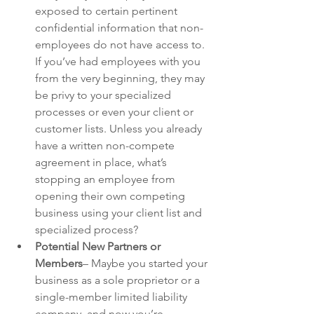
exposed to certain pertinent 
confidential information that non-
employees do not have access to. 
If you’ve had employees with you 
from the very beginning, they may 
be privy to your specialized 
processes or even your client or 
customer lists. Unless you already 
have a written non-compete 
agreement in place, what’s 
stopping an employee from 
opening their own competing 
business using your client list and 
specialized process? 
Potential New Partners or 
Members
– Maybe you started your 
business as a sole proprietor or a 
single-member limited liability 
company, and now you’re 