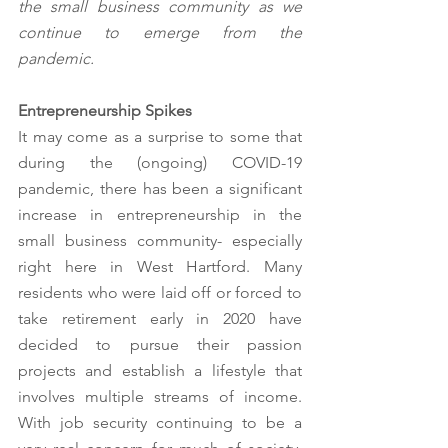
the small business community as we 
continue to emerge from the 
pandemic.
Entrepreneurship Spikes
It may come as a surprise to some that 
during the (ongoing) COVID-19 
pandemic, there has been a significant 
increase in entrepreneurship in the 
small business community- especially 
right here in West Hartford. Many 
residents who were laid off or forced to 
take retirement early in 2020 have 
decided to pursue their passion 
projects and establish a lifestyle that 
involves multiple streams of income. 
With job security continuing to be a 