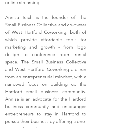
online streaming. 
Annisa Teich is the founder of The 
Small Business Collective and co-owner 
of West Hartford Coworking, both of 
which provide affordable tools for 
marketing and growth - from logo 
design to conference room rental 
space. The Small Business Collective 
and West Hartford Coworking are run 
from an entrepreneurial mindset, with a 
narrowed focus on building up the 
Hartford small business community. 
Annisa is an advocate for the Hartford 
business community and encourages 
entrepreneurs to stay in Hartford to 
pursue their business by offering a one-