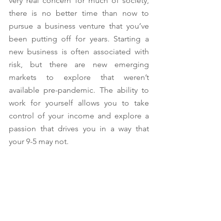
very real concern for much of society, 
there is no better time than now to 
pursue a business venture that you’ve 
been putting off for years. Starting a 
new business is often associated with 
risk, but there are new emerging 
markets to explore that weren’t 
available pre-pandemic. The ability to 
work for yourself allows you to take 
control of your income and explore a 
passion that drives you in a way that 
your 9-5 may not. 