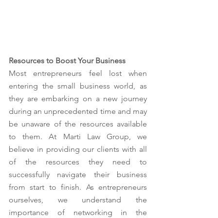
Resources to Boost Your Business
Most entrepreneurs feel lost when 
entering the small business world, as 
they are embarking on a new journey 
during an unprecedented time and may 
be unaware of the resources available 
to them. At Marti Law Group, we 
believe in providing our clients with all 
of the resources they need to 
successfully navigate their business 
from start to finish. As entrepreneurs 
ourselves, we understand the 
importance of networking in the 