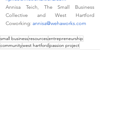
Annisa Teich, The Small Business 
Collective and West Hartford 
Coworking: 
annisa@wehaworks.com
small business
resources
entrepreneurship
community
west hartford
passion project
See All
Recent Posts