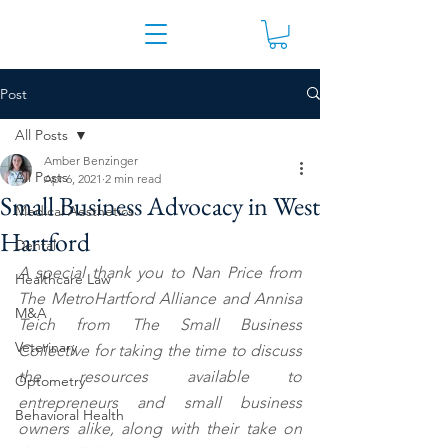
Post
All Posts
Amber Benzinger
All Posts
Apr 6, 2021
2 min read
Small Business Advocacy in West
Medical Aesthetics
Hartford
Dental
A special thank you to Nan Price from 
Healthcare Law
The MetroHartford Alliance and Annisa 
M&A
Teich from The Small Business 
Veterinary
Collective for taking the time to discuss 
the resources available to 
Optometry
entrepreneurs and small business 
Behavioral Health
owners alike, along with their take on 