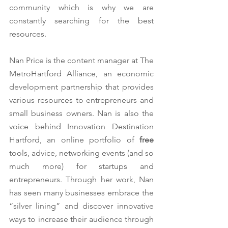
community which is why we are 
constantly searching for the best 
resources. 
Nan Price is the content manager at The 
MetroHartford Alliance, an economic 
development partnership that provides 
various
resources to entrepreneurs and 
small business owners. Nan is also the 
voice behind Innovation Destination 
Hartford, an online portfolio of 
free
tools, advice, networking events (and so 
much more) for startups and 
entrepreneurs. Through her work, Nan 
has seen many businesses embrace the 
“silver lining” and discover innovative 
ways to increase their audience through 