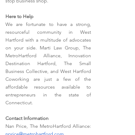
stop business shop.
Here to Help
We are fortunate to have a strong, 
resourceful community in West 
Hartford with a multitude of advocates 
on your side. Marti Law Group, The 
MetroHartford Alliance, Innovation 
Destination Hartford, The Small 
Business Collective, and West Hartford 
Coworking are just a few of the 
affordable resources available to 
entrepreneurs in the state of 
Connecticut. 
Contact Information
Nan Price, The MetroHartford Alliance: 
nprice@metrohartford.com