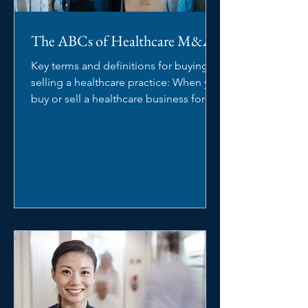
The ABCs of Healthcare M&A
Key terms and definitions for buying or
selling a healthcare practice: When you
buy or sell a healthcare business for
the first time,...