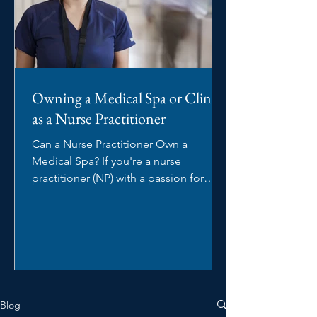
Owning a Medical Spa or Clinic
as a Nurse Practitioner
Can a Nurse Practitioner Own a
Medical Spa? If you're a nurse
practitioner (NP) with a passion for
aesthetics, you may be wondering:...
Blog