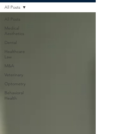
All Posts
All Posts
Medical
Aesthetics
Dental
Healthcare
Law
M&A
Veterinary
Optometry
Behavioral
Health