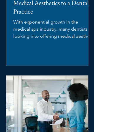
Medical Aesthetics to a Dental
Practice
With exponential growth in the
medical spa industry, many dentists are
looking into offering medical aesthetic
services in their dental...