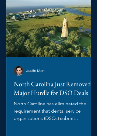
Justin Marti
North Carolina Just Removed a
Major Hurdle for DSO Deals
North Carolina has eliminated the
requirement that dental service
organizations (DSOs) submit
management arrangements to the
North Carolina State Board of Dental