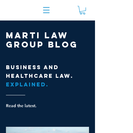
Marti Law
Group Blog
Business and
healthcare law.
Explained.
Read the latest.