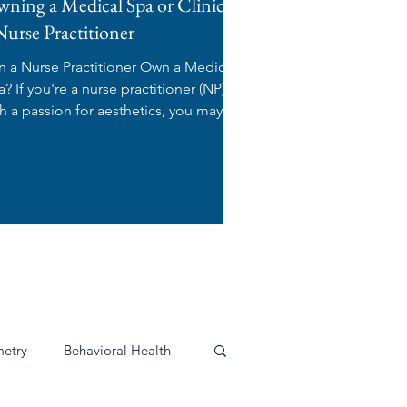
ning a Medical Spa or Clinic as
Nurse Practitioner
n a Nurse Practitioner Own a Medical
 practitioner (NP)
th a passion for aesthetics, you may be
ndering:...
s
etry
Behavioral Health