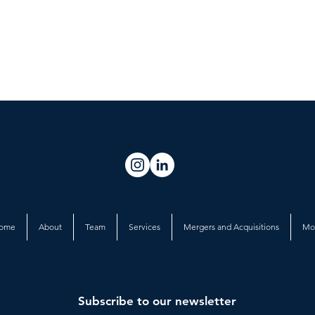
ome
About
Team
Services
Mergers and Acquisitions
Mo
Subscribe to our newsletter