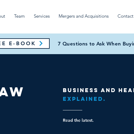
out
Team
Services
Mergers and Acquisitions
Contact
E E-BOOK
7 Questions to Ask When Buyin
Law
Business and hea
Explained.
Read the latest.