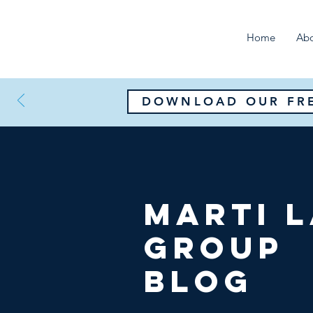
Home
Ab
DOWNLOAD OUR FRE
Marti 
Group
Blog