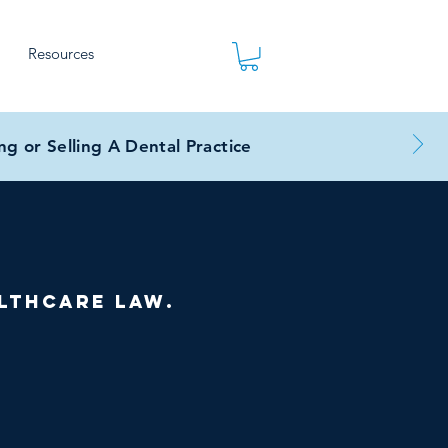
Resources
g or Selling A Dental Practice
lthcare law.