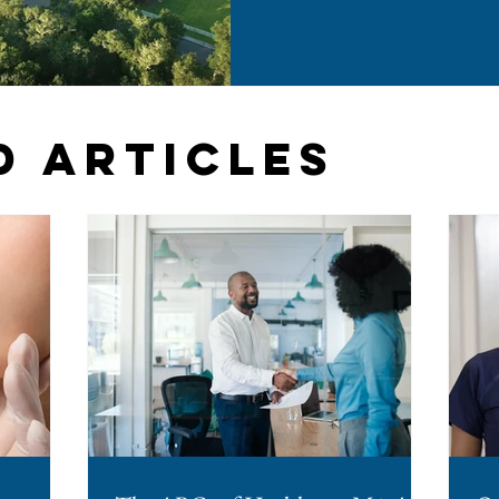
them. The change arrived th
Session Law 2026-41 and took 
years, North Carolina was one
required advance board sig
agreements. If you operate a
considering a
d Articles