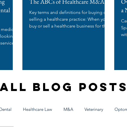
ng
The ABCs of Healthcare M&A
Ow
ental
a 
Key terms and definitions for buying or
selling a healthcare practice: When you
Ca
buy or sell a healthcare business for the
Spa? If you're a nurse
e medical
first time,...
wi
 looking
wo
 services
All Blog Post
Dental
Healthcare Law
M&A
Veterinary
Optom