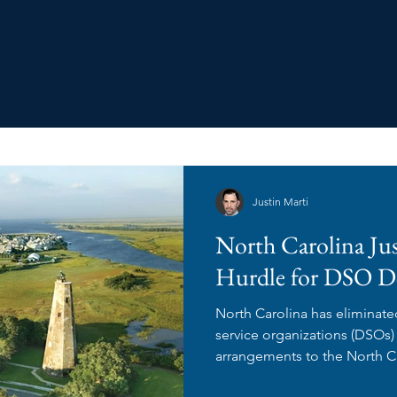
Justin Marti
North Carolina Ju
Hurdle for DSO D
North Carolina has eliminate
service organizations (DSO
arrangements to the North Ca
Examiners for review and ap