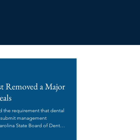
st Removed a Major
eals
d the requirement that dental
s) submit management
rolina State Board of Dental
proval before executing