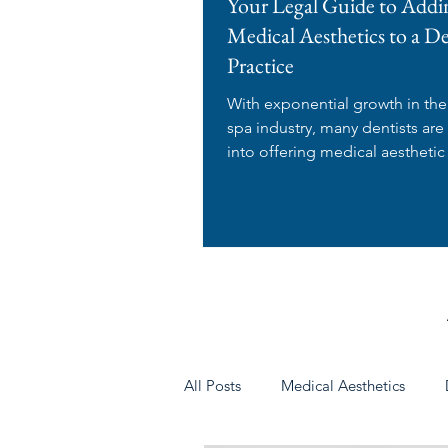
Your Legal Guide to Addi
Medical Aesthetics to a D
Practice
With exponential growth in th
spa industry, many dentists are
into offering medical aesthetic
in their dental...
All Posts
Medical Aesthetics