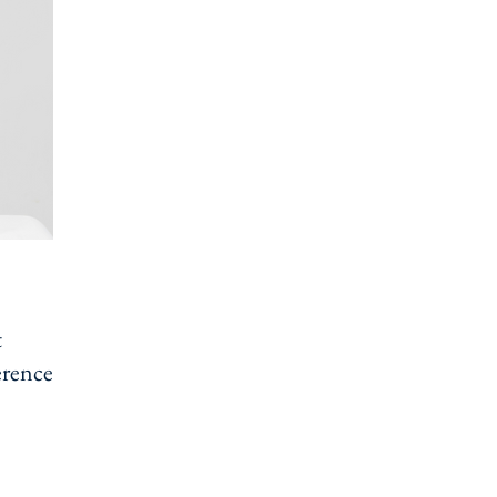
t
erences