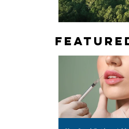
Feature