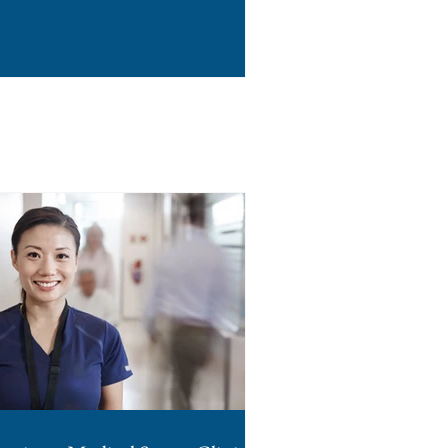
rough Section 38A.2 of
effect July 7, 2026. For
 of the few states that
n-off on management
 DSO in the state, are