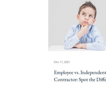
Dec 17, 2021
Employee vs. Independen
Contractor: Spot the Diff