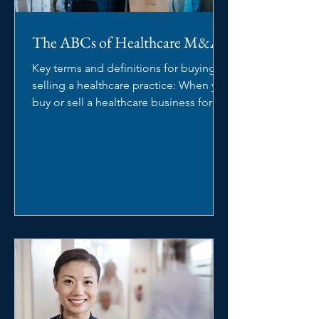
The ABCs of Healthcare M&A
Key terms and definitions for buying or
selling a healthcare practice: When you
buy or sell a healthcare business for
the first time,...