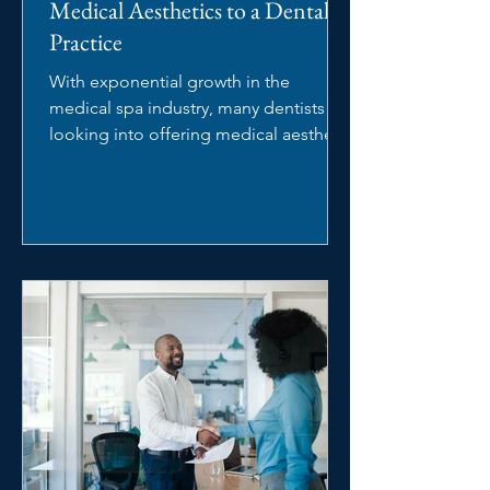
Medical Aesthetics to a Dental
Practice
With exponential growth in the
medical spa industry, many dentists are
looking into offering medical aesthetic
services in their dental...