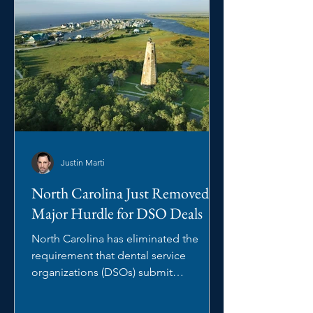
Justin Marti
North Carolina Just Removed a
Major Hurdle for DSO Deals
North Carolina has eliminated the
requirement that dental service
organizations (DSOs) submit
management arrangements to the
North Carolina State Board of Dental