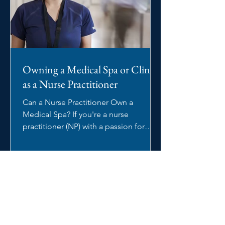
Owning a Medical Spa or Clinic
as a Nurse Practitioner
Can a Nurse Practitioner Own a
Medical Spa? If you're a nurse
practitioner (NP) with a passion for
aesthetics, you may be wondering:...
Blog