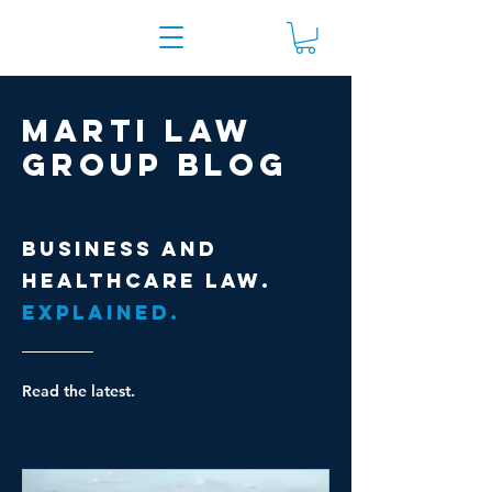
Marti Law
Group Blog
Business and
healthcare law.
Explained.
Read the latest.