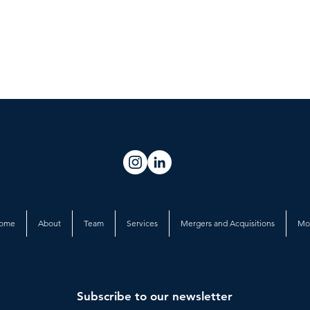
ome
About
Team
Services
Mergers and Acquisitions
Mo
Subscribe to our newsletter