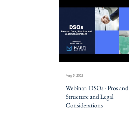
Aug 5, 2022
Webinar: DSOs - Pros and
Structure and Legal
Considerations