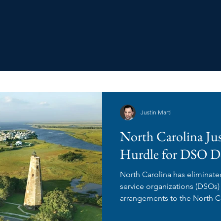
Justin Marti
North Carolina Ju
Hurdle for DSO D
North Carolina has eliminate
service organizations (DSO
arrangements to the North Ca
Examiners for review and ap