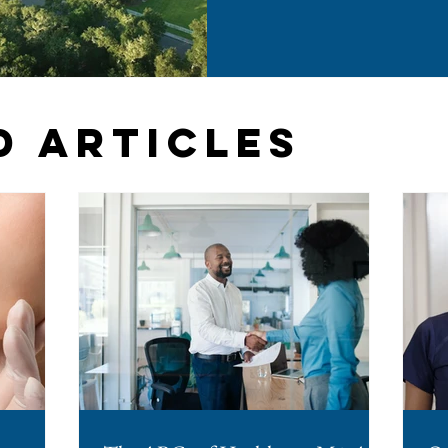
them. The change arrived th
Session Law 2026-41 and took 
years, North Carolina was one
required advance board sig
agreements. If you operate a
considering a
d Articles