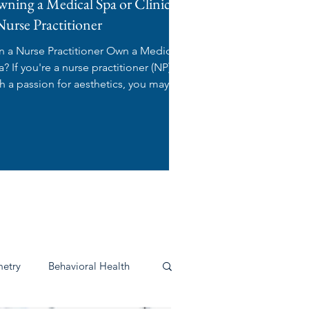
ning a Medical Spa or Clinic as
Nurse Practitioner
n a Nurse Practitioner Own a Medical
 practitioner (NP)
th a passion for aesthetics, you may be
ndering:...
s
etry
Behavioral Health