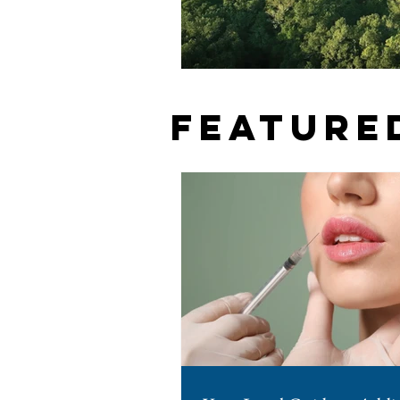
Feature