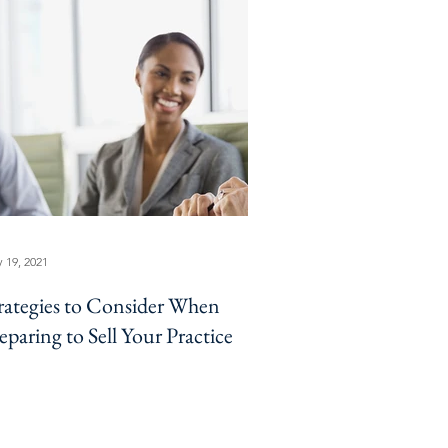
 19, 2021
rategies to Consider When
eparing to Sell Your Practice