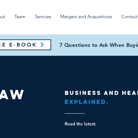
out
Team
Services
Mergers and Acquisitions
Contact
E E-BOOK
7 Questions to Ask When Buyin
Law
Business and hea
Explained.
Read the latest.