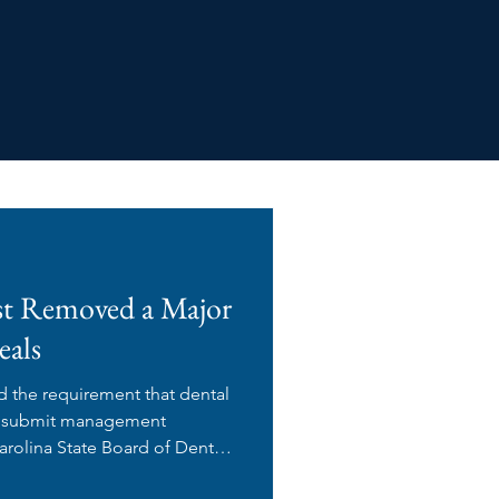
st Removed a Major
eals
d the requirement that dental
s) submit management
rolina State Board of Dental
proval before executing