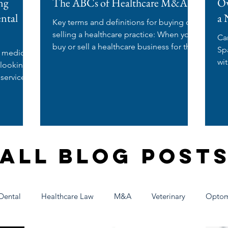
ng
The ABCs of Healthcare M&A
Ow
ental
a 
Key terms and definitions for buying or
selling a healthcare practice: When you
Ca
buy or sell a healthcare business for the
Spa? If you're a nurse
e medical
first time,...
wi
 looking
wo
 services
All Blog Post
Dental
Healthcare Law
M&A
Veterinary
Optom