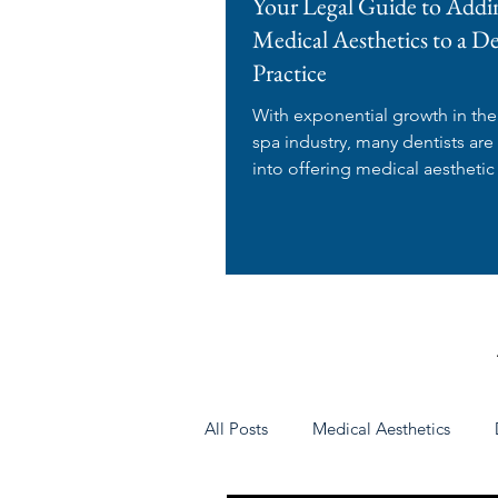
Your Legal Guide to Addi
Medical Aesthetics to a D
Practice
With exponential growth in th
spa industry, many dentists are
into offering medical aesthetic
in their dental...
All Posts
Medical Aesthetics