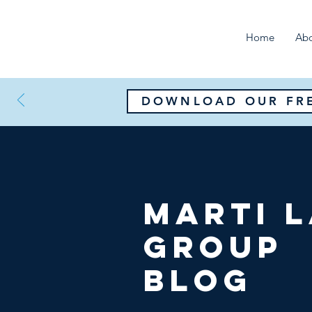
Home
Ab
DOWNLOAD OUR FRE
Marti 
Group
Blog