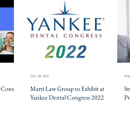
Dec 28, 2021
May
 Cons,
Marti Law Group to Exhibit at
St
Yankee Dental Congress 2022
Pr