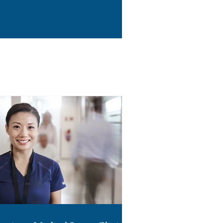
rough Section 38A.2 of
effect July 7, 2026. For
 of the few states that
n-off on management
 DSO in the state, are