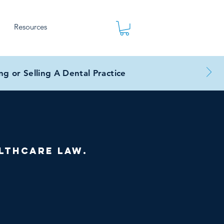
Resources
g or Selling A Dental Practice
lthcare law.