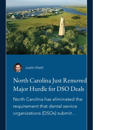
Justin Marti
North Carolina Just Removed a
Major Hurdle for DSO Deals
North Carolina has eliminated the
requirement that dental service
organizations (DSOs) submit
management arrangements to the
North Carolina State Board of Dental