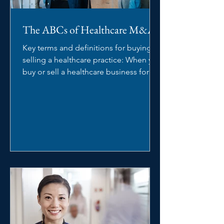
The ABCs of Healthcare M&A
Key terms and definitions for buying or
selling a healthcare practice: When you
buy or sell a healthcare business for
the first time,...