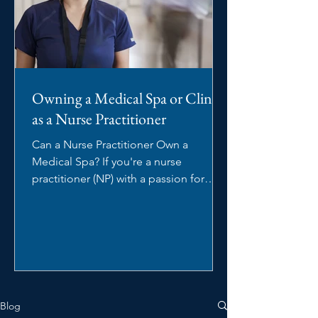
Owning a Medical Spa or Clinic
as a Nurse Practitioner
Can a Nurse Practitioner Own a
Medical Spa? If you're a nurse
practitioner (NP) with a passion for
aesthetics, you may be wondering:...
Blog