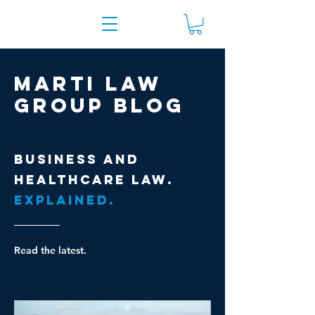
Marti Law
Group Blog
Business and
healthcare law.
Explained.
Read the latest.