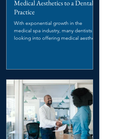
Medical Aesthetics to a Dental
Practice
With exponential growth in the
medical spa industry, many dentists are
looking into offering medical aesthetic
services in their dental...