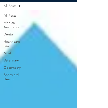
All Posts
All Posts
Medical
Aesthetics
Dental
Healthcare
Law
M&A
Veterinary
Optometry
Behavioral
Health