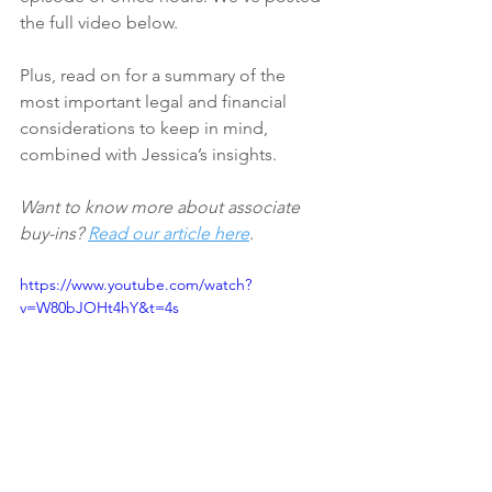
the full video below. 
Plus, read on for a summary of the 
most important legal and financial 
considerations to keep in mind, 
combined with Jessica’s insights.
Want to know more about associate 
buy-ins? 
Read our article here
. 
https://www.youtube.com/watch?
v=W80bJOHt4hY&t=4s