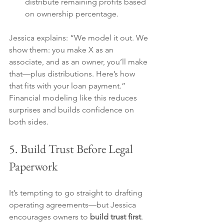
distribute remaining profits based 
on ownership percentage.
Jessica explains: “We model it out. We 
show them: you make X as an 
associate, and as an owner, you’ll make 
that—plus distributions. Here’s how 
that fits with your loan payment.” 
Financial modeling like this reduces 
surprises and builds confidence on 
both sides.
5. Build Trust Before Legal 
Paperwork
It’s tempting to go straight to drafting 
operating agreements—but Jessica 
encourages owners to 
build trust first
.