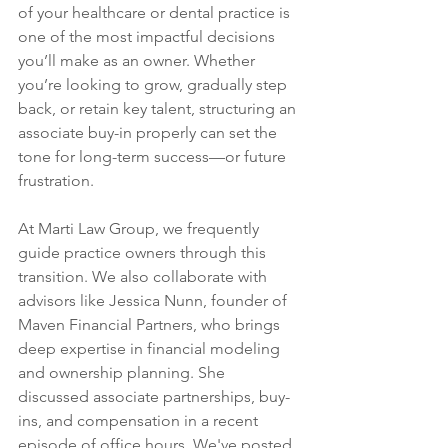
of your healthcare or dental practice is 
one of the most impactful decisions 
you’ll make as an owner. Whether 
you’re looking to grow, gradually step 
back, or retain key talent, structuring an 
associate buy-in properly can set the 
tone for long-term success—or future 
frustration.
At Marti Law Group, we frequently 
guide practice owners through this 
transition. We also collaborate with 
advisors like Jessica Nunn, founder of 
Maven Financial Partners, who brings 
deep expertise in financial modeling 
and ownership planning. She 
discussed associate partnerships, buy-
ins, and compensation in a recent 
episode of office hours. We've posted 