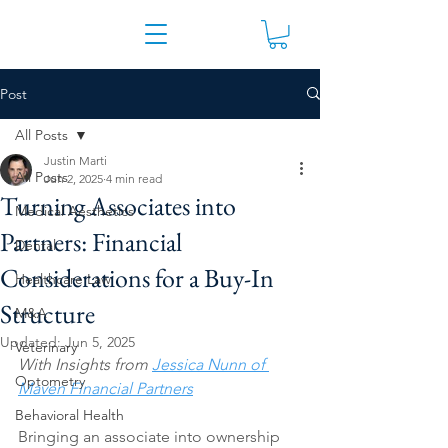
Post
All Posts
Justin Marti
All Posts
Jun 2, 2025
4 min read
Turning Associates into
Medical Aesthetics
Partners: Financial
Dental
Considerations for a Buy-In
Healthcare Law
Structure
M&A
Updated:
Jun 5, 2025
Veterinary
With Insights from 
Jessica Nunn of 
Optometry
Maven Financial Partners
Behavioral Health
Bringing an associate into ownership 