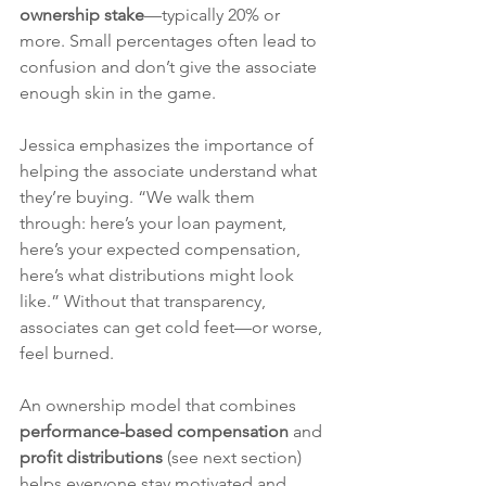
ownership stake
—typically 20% or 
more. Small percentages often lead to 
confusion and don’t give the associate 
enough skin in the game.
Jessica emphasizes the importance of 
helping the associate understand what 
they’re buying. “We walk them 
through: here’s your loan payment, 
here’s your expected compensation, 
here’s what distributions might look 
like.” Without that transparency, 
associates can get cold feet—or worse, 
feel burned.
An ownership model that combines 
performance-based compensation
 and 
profit distributions
 (see next section) 
helps everyone stay motivated and 