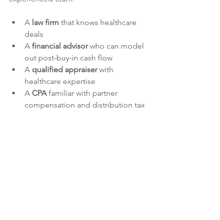
A 
law firm
 that knows healthcare 
deals
A 
financial advisor
 who can model 
out post-buy-in cash flow 
A 
qualified appraiser
 with 
healthcare expertise
A 
CPA
 familiar with partner 
compensation and distribution tax 
rules
Jessica puts it simply: “When the right 
team is in place, you can make better 
decisions—and protect your 
relationship.”
Get a Buy-In Right with the Right 
Partners