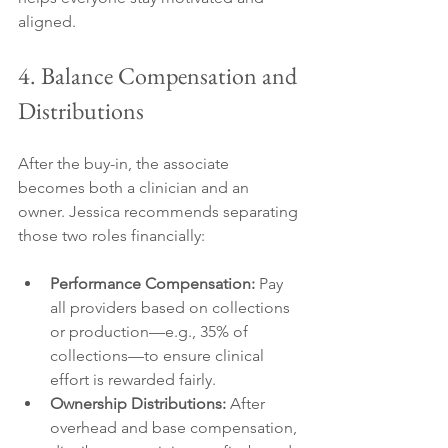
aligned.
4. Balance Compensation and 
Distributions
After the buy-in, the associate 
becomes both a clinician and an 
owner. Jessica recommends separating 
those two roles financially:
Performance Compensation:
 Pay 
all providers based on collections 
or production—e.g., 35% of 
collections—to ensure clinical 
effort is rewarded fairly.
Ownership Distributions:
 After 
overhead and base compensation, 