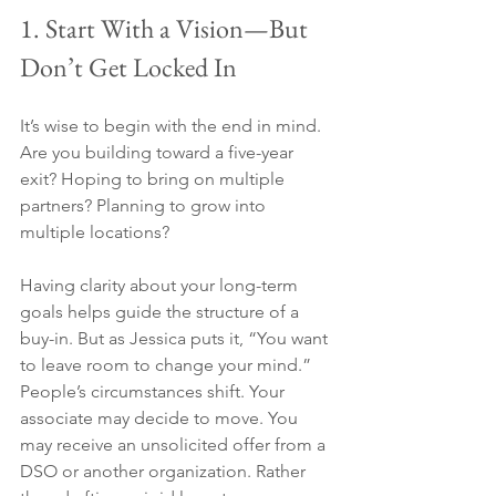
1. Start With a Vision—But 
Don’t Get Locked In
It’s wise to begin with the end in mind. 
Are you building toward a five-year 
exit? Hoping to bring on multiple 
partners? Planning to grow into 
multiple locations?
Having clarity about your long-term 
goals helps guide the structure of a 
buy-in. But as Jessica puts it, “You want 
to leave room to change your mind.” 
People’s circumstances shift. Your 
associate may decide to move. You 
may receive an unsolicited offer from a 
DSO or another organization. Rather 