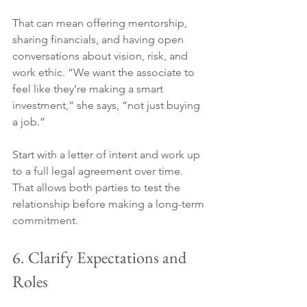
That can mean offering mentorship, 
sharing financials, and having open 
conversations about vision, risk, and 
work ethic. “We want the associate to 
feel like they’re making a smart 
investment,” she says, “not just buying 
a job.”
Start with a letter of intent and work up 
to a full legal agreement over time. 
That allows both parties to test the 
relationship before making a long-term 
commitment.
6. Clarify Expectations and 
Roles