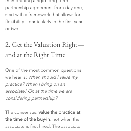
than drafting a rigid long-term 
partnership agreement from day one, 
start with a framework that allows for 
flexibility—particularly in the first year 
or two.
2. Get the Valuation Right—
and at the Right Time
One of the most common questions 
we hear is: 
When should I value my 
practice? When I bring on an 
associate? Or, at the time we are 
considering partnership?
The consensus: 
value the practice at 
the time of the buy-in
, not when the 
associate is first hired. The associate 