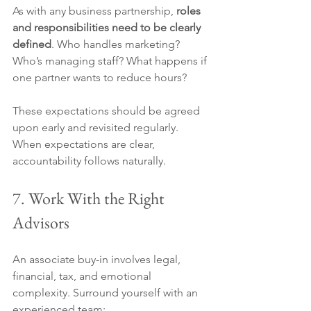
As with any business partnership, 
roles 
and responsibilities need to be clearly 
defined
. Who handles marketing? 
Who’s managing staff? What happens if 
one partner wants to reduce hours?
These expectations should be agreed 
upon early and revisited regularly. 
When expectations are clear, 
accountability follows naturally.
7. Work With the Right 
Advisors
An associate buy-in involves legal, 
financial, tax, and emotional 
complexity. Surround yourself with an 
experienced team: