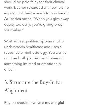
should be paid fairly for their clinical 
work, but not rewarded with ownership 
equity until they’re ready to purchase it. 
As Jessica notes, “When you give away 
equity too early, you’re giving away 
your value.”
Work with a qualified appraiser who 
understands healthcare and uses a 
reasonable methodology. You want a 
number both parties can trust—not 
something inflated or emotionally 
driven.
3. Structure the Buy-In for 
Alignment
Buy-ins should involve a 
meaningful 