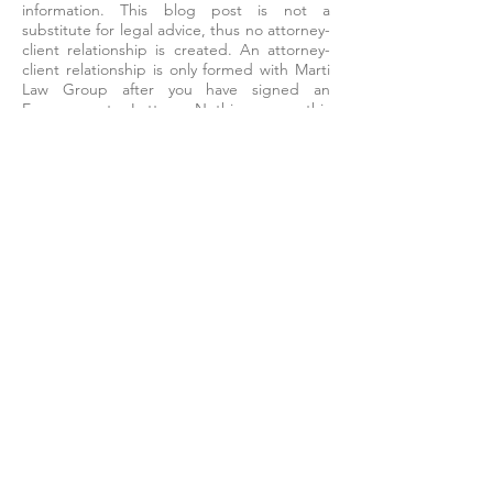
information. This blog post is not a
substitute for legal advice, thus no attorney-
client relationship is created. An attorney-
client relationship is only formed with Marti
Law Group after you have signed an
Engagement Letter. Nothing on this
website constitutes legal advice. Every
situation is different and fact-specific, and a
proper legal analysis is necessary. The best
way to get guidance on your specific legal
issue is to contact a licensed attorney in
your jurisdiction. To schedule a consultation
with an attorney at Marti Law Group, please
contact:
info@martilawgroup.com
or
860-
552-7770