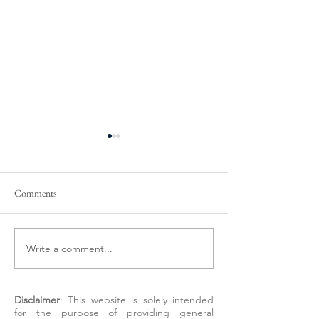
Comments
Write a comment...
Preparing to Sell Your
New Colorado Reg
Behavioral Health Practice
Just Drew a Clear 
Around DSOs
Disclaimer
: This website is solely intended
for the purpose of providing general