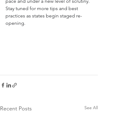
pace and under a new level of scrutiny. 
Stay tuned for more tips and best 
practices as states begin staged re-
opening.
See All
Recent Posts