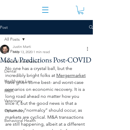
Post
All Posts
Justin Marti
All Posts
May 13, 2020
1 min read
M&A Predictions Post-COVID
Medical Aesthetics
No one has a crystal ball, but the 
Dental
incredibly bright folks at 
Mergermarket
Healthcare Law
have given some best- and worst-case 
scenarios on economic recovery. It is a 
M&A
long road ahead no matter how you 
Veterinary
slice it, but the good news is that a 
return to “normalcy” should occur, as 
Optometry
markets are cyclical. M&A transactions 
Behavioral Health
are still happening, albeit at a different 