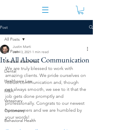
Post
All Posts
Justin Marti
All Posts
Jan 13, 2021
1 min read
It's All About Communication
Medical Aesthetics
We are truly blessed to work with 
Dental
amazing clients. We pride ourselves on 
Healthcare Law
robust communication and, though 
not always smooth, we see to it that the 
M&A
job gets done promptly and 
Veterinary
professionally. Congrats to our newest 
homeowners and we are humbled by 
Optometry
your words!
Behavioral Health