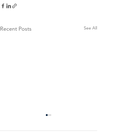
See All
Recent Posts