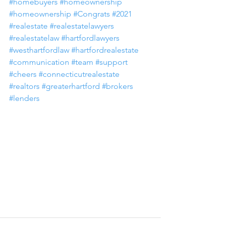
#homebuyers
#homeownership
#homeownership
#Congrats
#2021
#realestate
#realestatelawyers
#realestatelaw
#hartfordlawyers
#westhartfordlaw
#hartfordrealestate
#communication
#team
#support
#cheers
#connecticutrealestate
#realtors
#greaterhartford
#brokers
#lenders