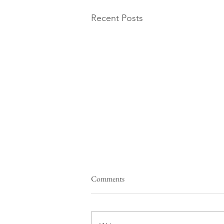
Recent Posts
Comments