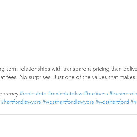
g-term relationships with transparent pricing than delive
Flat fees. No surprises. Just one of the values that makes 
sparency
#realestate
#realestatelaw
#business
#businessl
#hartfordlawyers
#westhartfordlawyers
#westhartford
#h