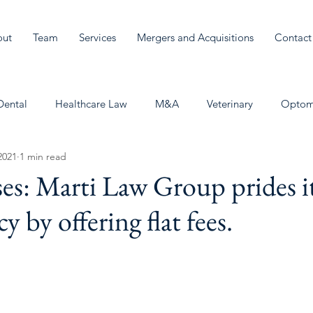
out
Team
Services
Mergers and Acquisitions
Contact
Dental
Healthcare Law
M&A
Veterinary
Optom
2021
1 min read
es: Marti Law Group prides it
y by offering flat fees.