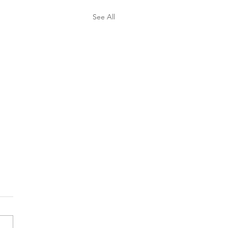
See All