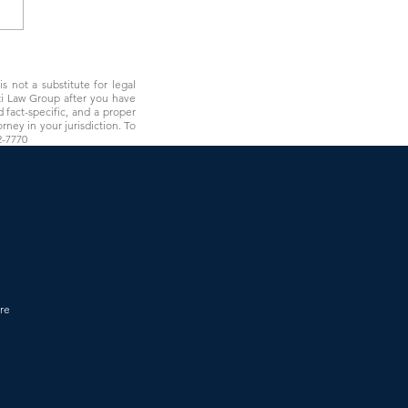
olorado Regulations Just
a Clear Line Around DSOs
s not a substitute for legal
rti Law Group after you have
 fact-specific, and a proper
rney in your jurisdiction. To
2-7770
re