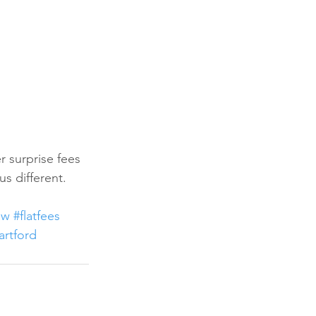
r surprise fees 
us different. 
aw
#flatfees
artford