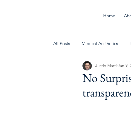
Home
Ab
All Posts
Medical Aesthetics
Justin Marti
Jan 9, 
Behavioral Health
No Surpris
transparenc