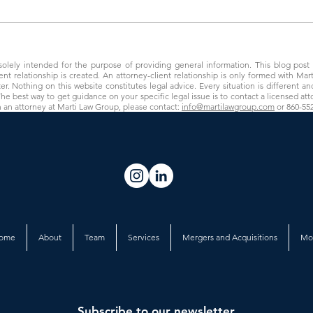
Preparing to Sell Your Behavioral
New C
Health Practice
Drew 
 solely intended for the purpose of providing general information. This blog post i
ient relationship is created. An attorney-client relationship is only formed with Ma
. Nothing on this website constitutes legal advice. Every situation is different and
The best way to get guidance on your specific legal issue is to contact a licensed atto
h an attorney at Marti Law Group, please contact:
info@martilawgroup.com
or 860-55
ome
About
Team
Services
Mergers and Acquisitions
Mo
Subscribe to our newsletter