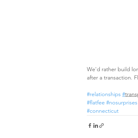
We'd rather build lon
after a transaction. 
#relationships
#
tran
#flatfee
#nosurprises
#connecticut