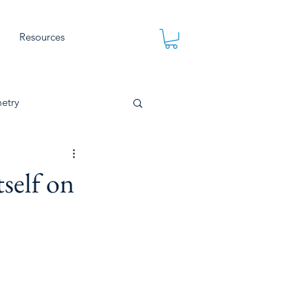
Resources
etry
self on