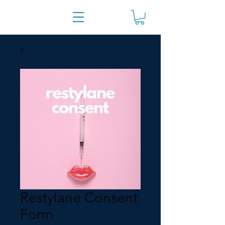
Restylane Consent
Form