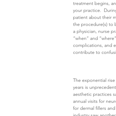
treatment begins, and 
your practice.  Durin
patient about their m
the procedure(s) to 
a physician, nurse pr
“when” and “where” o
complications, and en
contribute to confu
The exponential rise 
years is unprecedent
aesthetic practices s
annual visits for neu
for dermal fillers and
industry saw another