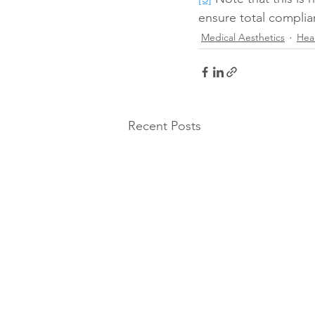
ensure total complia
Medical Aesthetics
Hea
Recent Posts