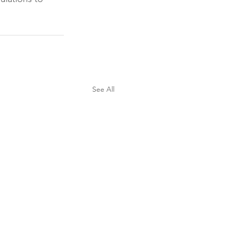
See All