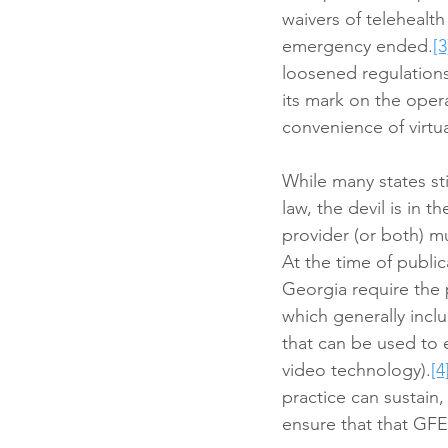
waivers of telehealt
emergency ended.
[3
loosened regulations 
its mark on the oper
convenience of virtu
While many states sti
law, the devil is in t
provider (or both) mu
At the time of public
Georgia require the p
which generally incl
that can be used to 
video technology).
[4
practice can sustain
ensure that that GFE