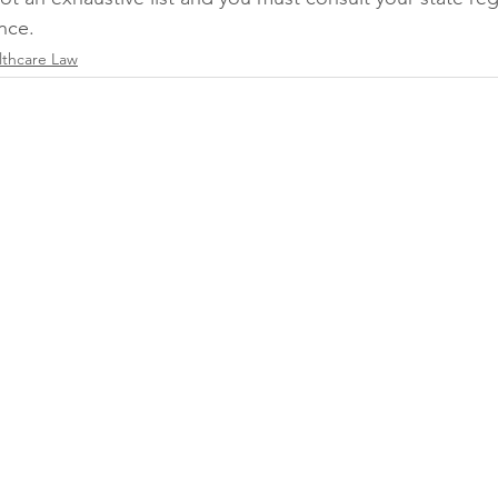
nce.
lthcare Law