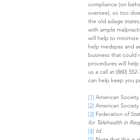
compliance (on behalf
oversee), so too does
the old adage states
with ample malpract
will help to minimiz
help medspas and aes
business that could 
procedures will help
us a call at (860) 552
can help keep you pr
[1]
 American Society 
[2]
 American Society 
[3]
 Federation of Sta
for Telehealth in R
[4]
Id.
[5]
 Note that this is 