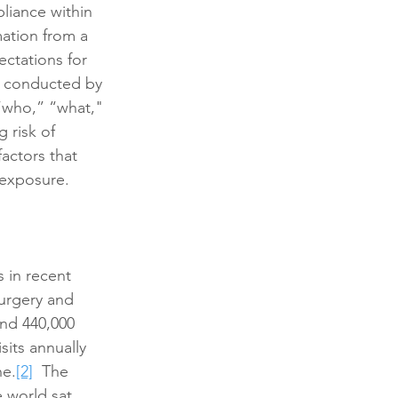
pliance within 
mation from a 
ectations for 
be conducted by 
 “who,” “what," 
 risk of 
actors that 
 exposure.
s in recent 
urgery and 
and 440,000 
sits annually 
ne.
[2]
  The 
 world sat 