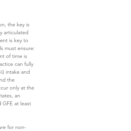
n, the key is 
y articulated 
ent is key to 
s must ensure: 
t of time is 
ctice can fully 
i) intake and 
nd the 
ur only at the 
tates, an 
d GFE at least 
lure for non-