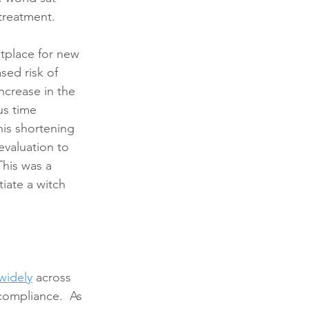
 treatment.  
tplace for new 
ed risk of 
ncrease in the 
s time 
is shortening 
valuation to 
This was a 
iate a witch 
 widely
 across 
compliance.  As 