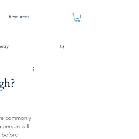
Resources
etry
gh?
ore commonly 
 person will 
p before 