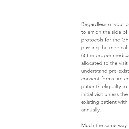
Regardless of your p
to err on the side of 
protocols for the GFE
passing the medical 
(i) the proper medica
allocated to the visi
understand pre-existi
consent forms are co
patient’s eligibilty t
initial visit unless 
existing patient with
annually.  
Much the same way t