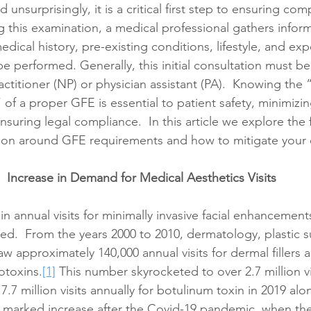
unsurprisingly, it is a critical first step to ensuring com
g this examination, a medical professional gathers infor
edical history, pre-existing conditions, lifestyle, and exp
be performed. Generally, this initial consultation must 
actitioner (NP) or physician assistant (PA).  Knowing the
f a proper GFE is essential to patient safety, minimizing
suring legal compliance.  In this article we explore the f
sion around GFE requirements and how to mitigate your
Increase in Demand for Medical Aesthetics Visits
in annual visits for minimally invasive facial enhancement
ed.  From the years 2000 to 2010, dermatology, plastic s
aw approximately 140,000 annual visits for dermal fillers 
rotoxins.
[1]
 This number skyrocketed to over 2.7 million vi
 7.7 million visits annually for botulinum toxin in 2019 alo
 marked increase after the Covid-19 pandemic, when the