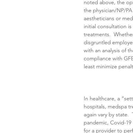
noted above, the opt
the physician/NP/PA
aestheticians or medi
initial consultation i
treatments.  Whether
disgruntled employee
with an analysis of 
compliance with GFE
least minimize penalt
In healthcare, a “set
hospitals, medspa tr
again vary by state. 
pandemic, Covid-19 o
for a provider to pe