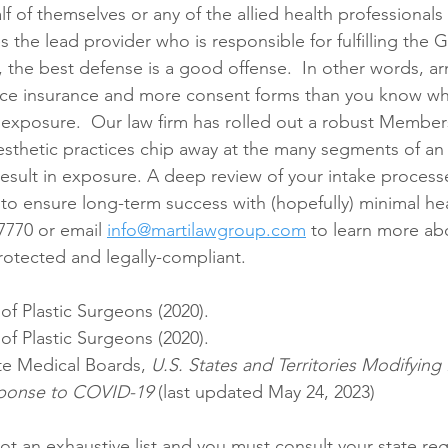
 of themselves or any of the allied health professionals 
 the lead provider who is responsible for fulfilling the G
, the best defense is a good offense.  In other words, ar
ice insurance and more consent forms than you know wha
e exposure.  Our law firm has rolled out a robust Member
thetic practices chip away at the many segments of an 
result in exposure. A deep review of your intake process
 to ensure long-term success with (hopefully) minimal he
-7770 or email 
info@martilawgroup.com
 to learn more a
otected and legally-compliant.
of Plastic Surgeons (2020).
of Plastic Surgeons (2020).
te Medical Boards, 
U.S. States and Territories Modifyin
esponse to COVID-19
 (last updated May 24, 2023)
not an exhaustive list and you must consult your state reg