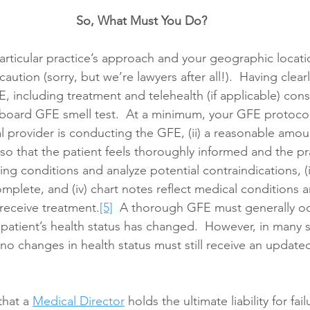
So, What Must You Do?
articular practice’s approach and your geographic locatio
caution (sorry, but we’re lawyers after all!).  Having clearl
, including treatment and telehealth (if applicable) cons
board GFE smell test.  At a minimum, your GFE protocol
l provider is conducting the GFE, (ii) a reasonable amoun
t so that the patient feels thoroughly informed and the pra
ng conditions and analyze potential contraindications, (ii
mplete, and (iv) chart notes reflect medical conditions a
o receive treatment.
[5]
  A thorough GFE must generally occ
the patient’s health status has changed.  However, in many s
 no changes in health status must still receive an update
hat a 
Medical Director
 holds the ultimate liability for fai