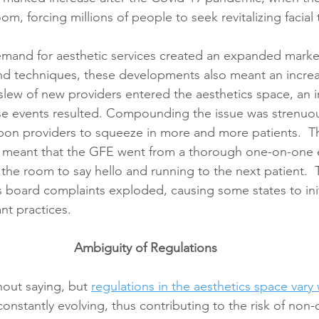
oom, forcing millions of people to seek revitalizing facial
emand for aesthetic services created an expanded marke
nd techniques, these developments also meant an increas
 slew of new providers entered the aesthetics space, an i
se events resulted. Compounding the issue was strenuou
pon providers to squeeze in more and more patients.  Th
 meant that the GFE went from a thorough one-on-one e
the room to say hello and running to the next patient.  
as board complaints exploded, causing some states to init
nt practices. 
Ambiguity of Regulations
hout saying, but 
regulations in the aesthetics space vary
onstantly evolving, thus contributing to the risk of non-