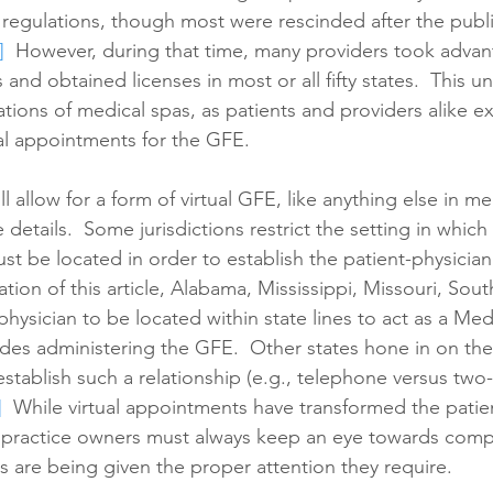
h regulations, though most were rescinded after the publi
]
  However, during that time, many providers took advan
and obtained licenses in most or all fifty states.  This u
ations of medical spas, as patients and providers alike e
al appointments for the GFE.  
ll allow for a form of virtual GFE, like anything else in me
he details.  Some jurisdictions restrict the setting in which
st be located in order to establish the patient-physician 
ation of this article, Alabama, Mississippi, Missouri, Sou
hysician to be located within state lines to act as a Medi
udes administering the GFE.  Other states hone in on the
establish such a relationship (e.g., telephone versus tw
]
  While virtual appointments have transformed the patien
, practice owners must always keep an eye towards comp
s are being given the proper attention they require.