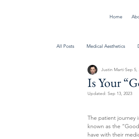
Home
Ab
All Posts
Medical Aesthetics
Justin Marti
Sep 5,
Behavioral Health
Is Your “
Updated:
Sep 13, 2023
The patient journey 
known as the “Good Fa
have with their medic