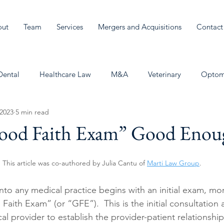
out
Team
Services
Mergers and Acquisitions
Contact
Dental
Healthcare Law
M&A
Veterinary
Optom
 2023
5 min read
Good Faith Exam” Good Enou
This article was co-authored by Julia Cantu of 
Marti Law Group
.
into any medical practice begins with an initial exam, m
ith Exam” (or “GFE”).  This is the initial consultation a
al provider to establish the provider-patient relationshi