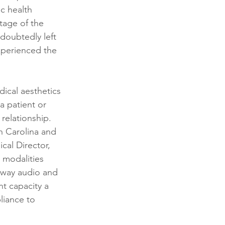
c health 
tage of the 
ndoubtedly left 
xperienced the 
dical aesthetics 
 a patient or 
relationship.  
th Carolina and 
cal Director, 
 modalities 
o-way audio and 
t capacity a 
liance to 