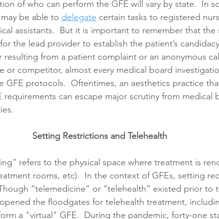
ion of who can perform the GFE will vary by state.  In s
 may be able to 
delegate
 certain tasks to registered nur
cal assistants.  But it is important to remember that the s
s for the lead provider to establish the patient’s candidacy
 resulting from a patient complaint or an anonymous cal
 or competitor, almost every medical board investigatio
the GFE protocols.  Oftentimes, an aesthetics practice th
 requirements can escape major scrutiny from medical b
ies.
Setting Restrictions and Telehealth
ting” refers to the physical space where treatment is rend
eatment rooms, etc).  In the context of GFEs, setting re
 Though “telemedicine” or “telehealth” existed prior to 
pened the floodgates for telehealth treatment, includin
rform a "virtual" GFE.  During the pandemic, forty-one st