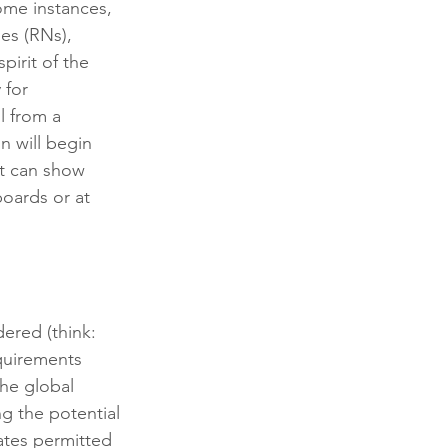
ome instances, 
ses (RNs), 
pirit of the 
 for 
l from a 
n will begin 
at can show 
oards or at 
ered (think: 
quirements 
the global 
g the potential 
ates permitted 