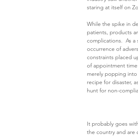
staring at itself on Z
While the spike in d
patients, products a
complications.  As a
occurrence of adver
constraints placed u
of appointment time
merely popping into 
recipe for disaster, 
hunt for non-complia
It probably goes wit
the country and are c