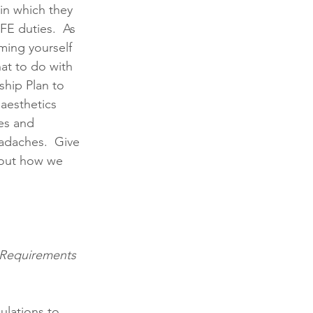
in which they 
FE duties.  As 
ming yourself 
t to do with 
ship Plan to 
aesthetics 
es and 
adaches.  Give 
bout how we 
g Requirements 
ulations to 