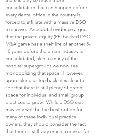
there is only so much more 
consolidation that can happen before 
every dental office in the country is 
forced to affiliate with a massive DSO 
to survive.  Anecdotal evidence argues 
that the private-equity (PE) backed DSO 
M&A game has a shelf life of another 5-
10 years before the entire industry is 
consolidated, akin to many of the 
hospital supergroups we now see 
monopolizing that space.  However, 
upon taking a step back, it is clear to 
see that there is still plenty of green 
space for individual and small group 
practices to grow.  While a DSO exit 
may very well be the best option for 
many of these individual practice 
owners, they should consider the fact 
that there is still very much a market for 