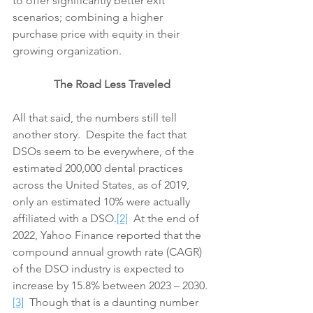
to offer significantly better exit 
scenarios; combining a higher 
purchase price with equity in their 
growing organization.
The Road Less Traveled
All that said, the numbers still tell 
another story.  Despite the fact that 
DSOs seem to be everywhere, of the 
estimated 200,000 dental practices 
across the United States, as of 2019, 
only an estimated 10% were actually 
affiliated with a DSO.
[2]
  At the end of 
2022, Yahoo Finance reported that the 
compound annual growth rate (CAGR) 
of the DSO industry is expected to 
increase by 15.8% between 2023 – 2030.
[3]
  Though that is a daunting number 