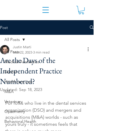
Post
All Posts
Justin Marti
All Posts
Mar 22, 2023
3 min read
Are the Days of the
Medical Aesthetics
Independent Practice
Dental
Numbered?
Healthcare Law
Updated:
Sep 18, 2023
M&A
Veterinary
For folks who live in the dental services 
organization (DSO) and mergers and 
Optometry
acquisitions (M&A) worlds - such as 
Behavioral Health
yours truly - it sometimes feels that 