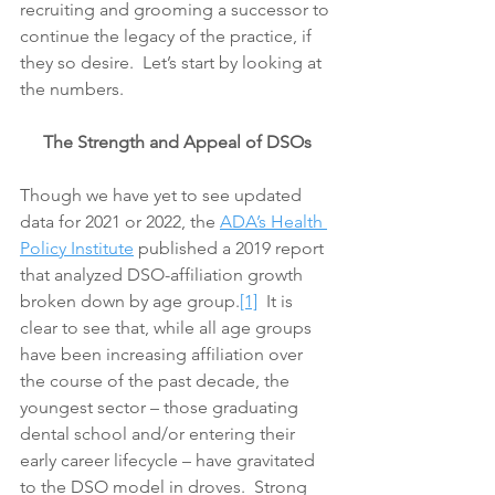
recruiting and grooming a successor to 
continue the legacy of the practice, if 
they so desire.  Let’s start by looking at 
the numbers.
The Strength and Appeal of DSOs
Though we have yet to see updated 
data for 2021 or 2022, the 
ADA’s Health 
Policy Institute
 published a 2019 report 
that analyzed DSO-affiliation growth 
broken down by age group.
[1]
  It is 
clear to see that, while all age groups 
have been increasing affiliation over 
the course of the past decade, the 
youngest sector – those graduating 
dental school and/or entering their 
early career lifecycle – have gravitated 
to the DSO model in droves.  Strong 