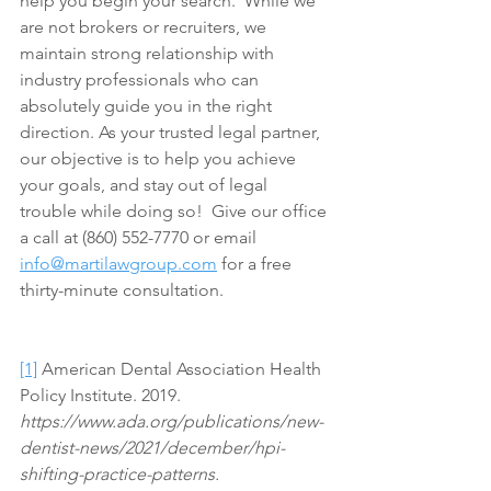
help you begin your search.  While we 
are not brokers or recruiters, we 
maintain strong relationship with 
industry professionals who can 
absolutely guide you in the right 
direction. As your trusted legal partner, 
our objective is to help you achieve 
your goals, and stay out of legal 
trouble while doing so!  Give our office 
a call at (860) 552-7770 or email 
info@martilawgroup.com
 for a free 
thirty-minute consultation.
[1]
 American Dental Association Health 
Policy Institute. 2019. 
https://www.ada.org/publications/new-
dentist-news/2021/december/hpi-
shifting-practice-patterns.