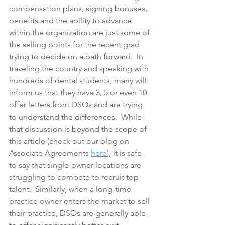
compensation plans, signing bonuses, 
benefits and the ability to advance 
within the organization are just some of 
the selling points for the recent grad 
trying to decide on a path forward.  In 
traveling the country and speaking with 
hundreds of dental students, many will 
inform us that they have 3, 5 or even 10 
offer letters from DSOs and are trying 
to understand the differences.  While 
that discussion is beyond the scope of 
this article (check out our blog on 
Associate Agreements 
here
), it is safe 
to say that single-owner locations are 
struggling to compete to recruit top 
talent.  Similarly, when a long-time 
practice owner enters the market to sell 
their practice, DSOs are generally able 