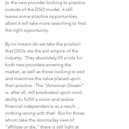
to the new provider looking to practice 
outside of the DSO model, it still 
leaves some practice opportunities, 
albeit it will take more searching to find 
the right opportunity.
By no means do we take the position 
that DSOs are the evil empire of the 
industry.  They absolutely fill a role for 
both new providers entering the 
market, as well as those looking to exit 
and maximize the value placed upon 
their practice.  The “American Dream” 
is, after all, still predicated upon one’s 
ability to fulfill a vision and realize 
financial independence as a result…
nothing wrong with that!  But for those 
whom take the doomsday view of 
“affiliate or die,” there is still light at 