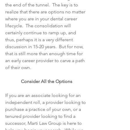
the end of the tunnel.  The key is to 
realize that there are options no matter 
where you are in your dental career 
lifecycle.  The consolidation will 
certainly continue to ramp up, and 
thus, perhaps it is a very different 
discussion in 15-20 years.  But for now, 
that is still more than enough time for 
an early career provider to carve a path 
of their own.  
Consider All the Options
If you are an associate looking for an 
independent roll, a provider looking to 
purchase a practice of your own, or a 
tenured provider looking to find a 
successor, Marti Law Group is here to 