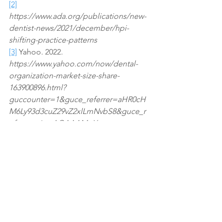
[2]
https://www.ada.org/publications/new-
dentist-news/2021/december/hpi-
shifting-practice-patterns
[3]
 Yahoo. 2022. 
https://www.yahoo.com/now/dental-
organization-market-size-share-
163900896.html?
guccounter=1&guce_referrer=aHR0cH
M6Ly93d3cuZ29vZ2xlLmNvbS8&guce_r
eferrer_sig=AQAAAMpX-
iIGmmqMimCgdg3fvofvIBubm8dYUxkY
71DtIYOIJLuE0VxWUJECsTs0oNDG1XP
6UB0rHKtnf998viG61kVQ1MHD8lUn44H
RAOPXO9h7pKpM5pQcOYjNMeUBt0F
hlTwUbnI6j32Nv_4vCmcSipDVCzNFyaIl
U7xGw1e6VaN1
Dental
M&A