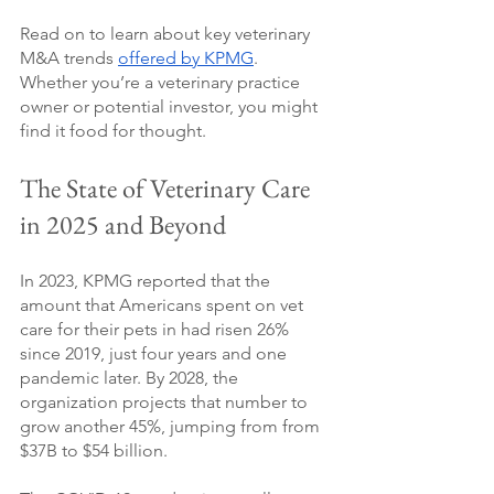
Read on to learn about key veterinary 
M&A trends 
offered by KPMG
. 
Whether you’re a veterinary practice 
owner or potential investor, you might 
find it food for thought.
The State of Veterinary Care 
in 2025 and Beyond
In 2023, KPMG reported that the 
amount that Americans spent on vet 
care for their pets in had risen 26% 
since 2019, just four years and one 
pandemic later. By 2028, the 
organization projects that number to 
grow another 45%, jumping from from 
$37B to $54 billion. 