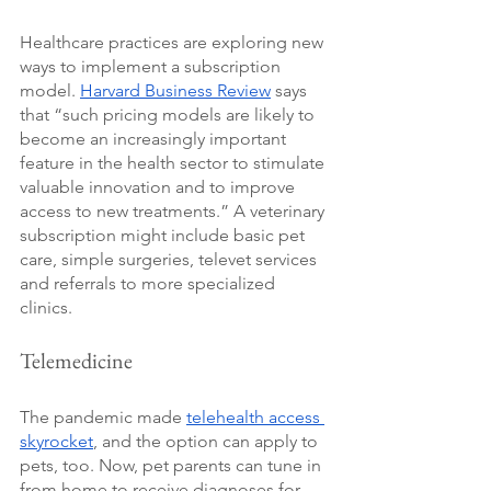
Healthcare practices are exploring new 
ways to implement a subscription 
model. 
Harvard Business Review
 says 
that “such pricing models are likely to 
become an increasingly important 
feature in the health sector to stimulate 
valuable innovation and to improve 
access to new treatments.” A veterinary 
subscription might include basic pet 
care, simple surgeries, televet services 
and referrals to more specialized 
clinics.
Telemedicine
The pandemic made 
telehealth access 
skyrocket
, and the option can apply to 
pets, too. Now, pet parents can tune in 
from home to receive diagnoses for 