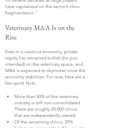
for several decades as large players 
have capitalized on the sector’s clinic 
fragmentation.”
Veterinary M&A Is on the 
Rise
Even in a cautious economy, private 
equity has remained bullish (no pun 
intended) on the veterinary space, and 
M&A is expected to skyrocket once the 
economy stabilizes. For now, here are a 
few quick facts:
More than 50% of the veterinary 
industry is still non-consolidated. 
There are roughly 20,000 clinics 
that are independently owned.
Of the remaining clinics, 29% 