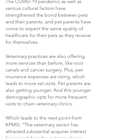
The COVID-19 pandemic as well as 
various cultural factors have 
strengthened the bond between pets 
and their parents, and pet parents have 
come to expect the same quality of 
healthcare for their pets as they receive 
for themselves. 
Veterinary practices are also offering 
more services than before, like root 
canals and cancer surgery. Plus, pet 
insurance expenses are rising, which 
leads to more vet visits. Pet parents are 
also getting younger. And this younger 
demographic opts for more frequent 
visits to chain veterinary clinics.
Which leads to the next point from 
KPMG: “The veterinary sector has 
attracted substantial acquirer interest 