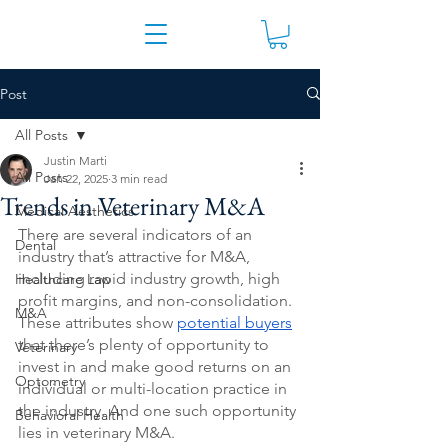
Post
All Posts
Justin Marti
All Posts
Jan 22, 2025
3 min read
Trends in Veterinary M&A
Medical Aesthetics
There are several indicators of an 
Dental
industry that’s attractive for M&A, 
including rapid industry growth, high 
Healthcare Law
profit margins, and non-consolidation. 
M&A
These attributes show 
potential buyers
that there’s plenty of opportunity to 
Veterinary
invest in and make good returns on an 
Optometry
individual or multi-location practice in 
the industry. And one such opportunity 
Behavioral Health
lies in veterinary M&A.