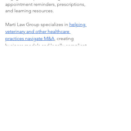
appointment reminders, prescriptions, 
and learning resources.
Marti Law Group specializes in 
helping 
veterinary and other healthcare 
practices navigate M&A
, creating 
business models and legally-compliant 
contracts. 
Contact us
 to learn more 
about what our business can do for 
yours.
M&A
Veterinary
See All
Recent Posts