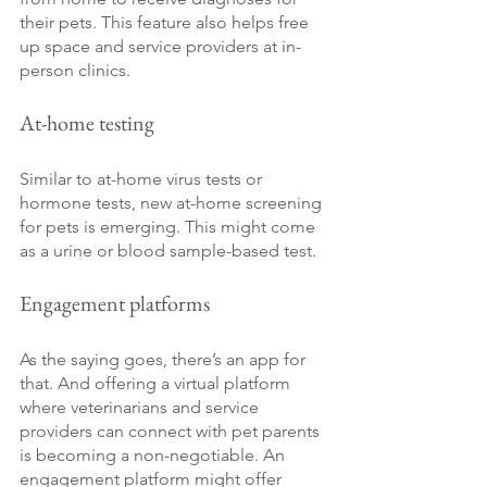
their pets. This feature also helps free 
up space and service providers at in-
person clinics.
At-home testing
Similar to at-home virus tests or 
hormone tests, new at-home screening 
for pets is emerging. This might come 
as a urine or blood sample-based test.
Engagement platforms
As the saying goes, there’s an app for 
that. And offering a virtual platform 
where veterinarians and service 
providers can connect with pet parents 
is becoming a non-negotiable. An 
engagement platform might offer 