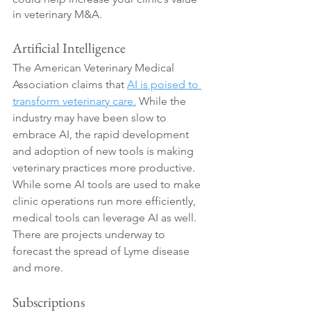
in veterinary M&A.
Artificial Intelligence
The American Veterinary Medical 
Association claims that 
AI is poised to 
transform veterinary care.
 While the 
industry may have been slow to 
embrace AI, the rapid development 
and adoption of new tools is making 
veterinary practices more productive. 
While some AI tools are used to make 
clinic operations run more efficiently, 
medical tools can leverage AI as well. 
There are projects underway to 
forecast the spread of Lyme disease 
and more. 
Subscriptions