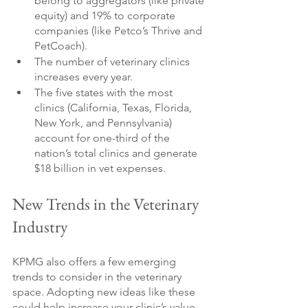
belong to aggregators (like private 
equity) and 19% to corporate 
companies (like Petco’s Thrive and 
PetCoach).
The number of veterinary clinics 
increases every year.
The five states with the most 
clinics (California, Texas, Florida, 
New York, and Pennsylvania) 
account for one-third of the 
nation’s total clinics and generate 
$18 billion in vet expenses.
New Trends in the Veterinary 
Industry
KPMG also offers a few emerging 
trends to consider in the veterinary 
space. Adopting new ideas like these 
could help increase your clinic’s value 